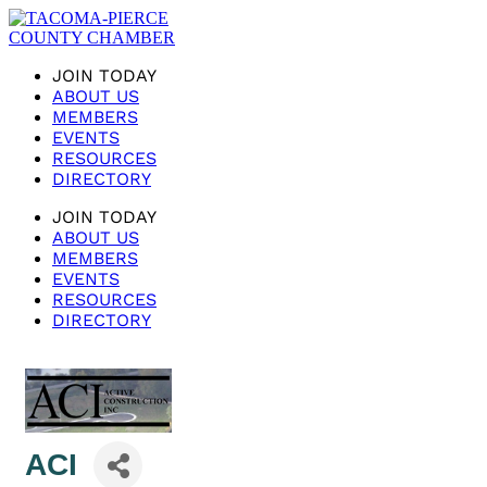
JOIN TODAY
ABOUT US
MEMBERS
EVENTS
RESOURCES
DIRECTORY
JOIN TODAY
ABOUT US
MEMBERS
EVENTS
RESOURCES
DIRECTORY
ACI