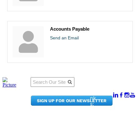
Accounts Payable
Send an Email
Qu
Connect
ick
With Us:
Li
950
nk
SIGN UP FOR OUR NEWSLETTER
Pacif
s:
ic
Me
Ave,
m
Ste
be
300
r
Taco
Po
ma,
rta