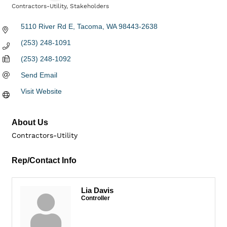
Contractors-Utility
Stakeholders
Categories
5110 River Rd E
Tacoma
WA
98443-2638
(253) 248-1091
(253) 248-1092
Send Email
Visit Website
About Us
Contractors-Utility
Rep/Contact Info
Lia Davis
Controller