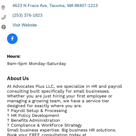
4623 N Frace Ave
Tacoma
WA
98407-1213
(253) 376-1823
Visit Website
Hours:
9am-5pm Monday-Saturday
About Us
At Advocates Plus LLC, we specialize in HR and payroll
consulting built specifically for small businesses.
Whether you are just hiring your first employee or
managing a growing team, we have a service tier
designed for exactly where you are.
? Payroll Setup & Processing
? HR Policy Development
? Benefits Administration
? Compliance & Workforce Strategy
Small business expertise. Big business HR solutions.
Book your FREE consultation today at