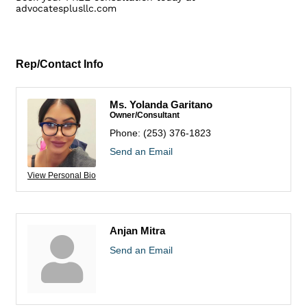
advocatesplusllc.com
Rep/Contact Info
Ms. Yolanda Garitano
Owner/Consultant
Phone:
(253) 376-1823
Send an Email
View Personal Bio
Anjan Mitra
Send an Email