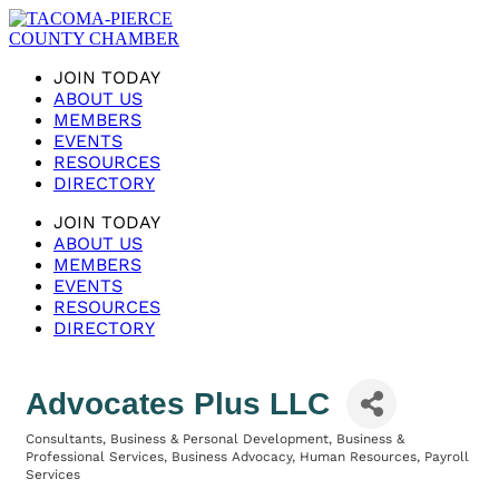
JOIN TODAY
ABOUT US
MEMBERS
EVENTS
RESOURCES
DIRECTORY
JOIN TODAY
ABOUT US
MEMBERS
EVENTS
RESOURCES
DIRECTORY
Advocates Plus LLC
Consultants
Business & Personal Development
Business &
Categories
Professional Services
Business Advocacy
Human Resources
Payroll
Services