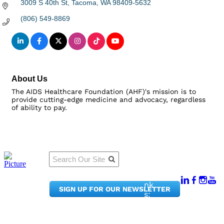
3009 S 40th St
Tacoma
WA
98409-5632
(806) 549-8869
About Us
The AIDS Healthcare Foundation (AHF)'s mission is to
provide cutting-edge medicine and advocacy, regardless
of ability to pay.
Qu
Connect
ick
With Us:
Li
950
nk
SIGN UP FOR OUR NEWSLETTER
Pacif
s:
ic
Me
Ave,
m
Ste
be