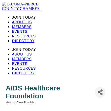
JOIN TODAY
ABOUT US
MEMBERS
EVENTS
RESOURCES
DIRECTORY
JOIN TODAY
ABOUT US
MEMBERS
EVENTS
RESOURCES
DIRECTORY
AIDS Healthcare
Foundation
Health Care Provider
Categories