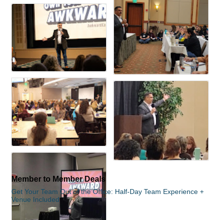
Member to Member Deals
Get Your Team Out of the Office: Half-Day Team Experience +
Venue Included