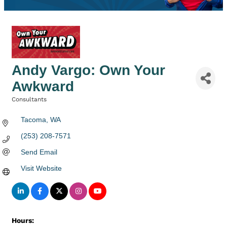
Andy Vargo: Own Your
Awkward
Consultants
Categories
Tacoma
WA
(253) 208-7571
Send Email
Visit Website
Hours: