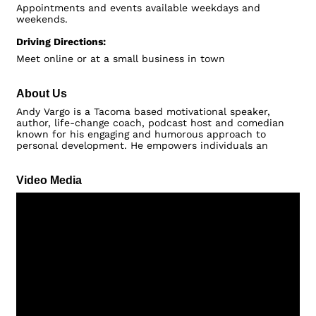
Appointments and events available weekdays and
weekends.
Driving Directions:
Meet online or at a small business in town
About Us
Andy Vargo is a Tacoma based motivational speaker,
author, life-change coach, podcast host and comedian
known for his engaging and humorous approach to
personal development. He empowers individuals an
Video Media