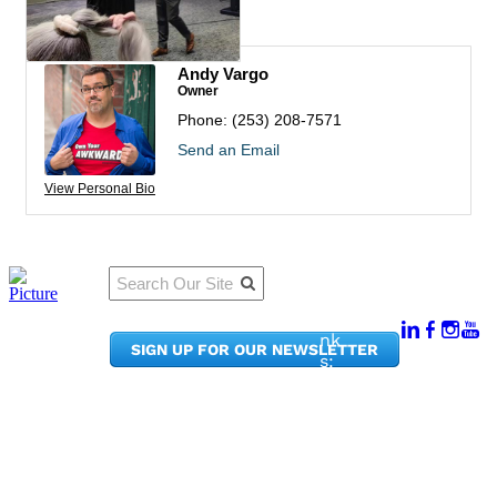
Rep/Contact Info
Andy Vargo
Owner
Phone:
(253) 208-7571
Send an Email
View Personal Bio
Qu
Connect
ick
With Us:
Li
950
nk
SIGN UP FOR OUR NEWSLETTER
Pacif
s:
ic
Me
Ave,
m
Ste
be
300
r
Taco
Po
ma,
rta