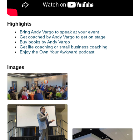
Highlights
Bring Andy Vargo to speak at your event
Get coached by Andy Vargo to get on stage
Buy books by Andy Vargo
Get life coaching or small business coaching
Enjoy the Own Your Awkward podcast
Images