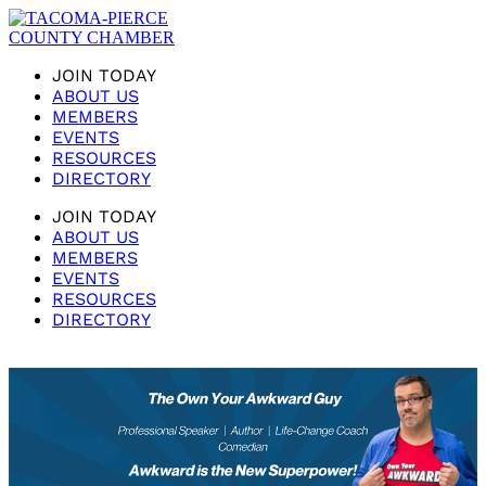
JOIN TODAY
ABOUT US
MEMBERS
EVENTS
RESOURCES
DIRECTORY
JOIN TODAY
ABOUT US
MEMBERS
EVENTS
RESOURCES
DIRECTORY