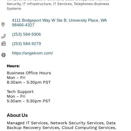
Security
IT Infrastructure
IT Services
Telephones-Business
Systems
4111 Bridgeport Way W Ste B
University Place
WA
98466-4327
(253) 584-5906
(253) 584-9279
https://angelcom.com/
Hours:
Business Office Hours
Mon - Fri
8:30am - 5:30pm PST
Tech Support
Mon - Fri
5:30am - 5:30pm PST
About Us
Managed IT Services, Network Security Services, Data
Backup Recovery Services, Cloud Computing Services,