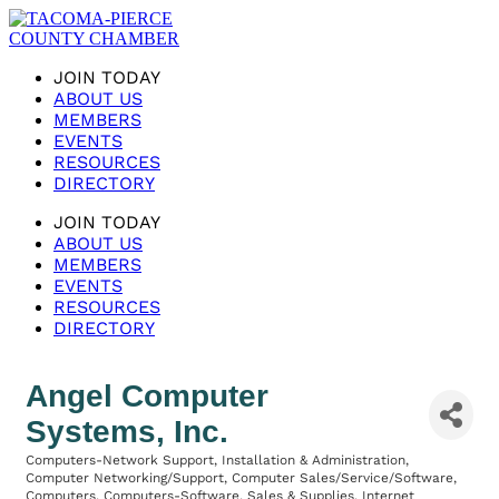
JOIN TODAY
ABOUT US
MEMBERS
EVENTS
RESOURCES
DIRECTORY
JOIN TODAY
ABOUT US
MEMBERS
EVENTS
RESOURCES
DIRECTORY
Angel Computer
Systems, Inc.
Computers-Network Support, Installation & Administration
Categories
Computer Networking/Support
Computer Sales/Service/Software
Computers
Computers-Software, Sales & Supplies
Internet