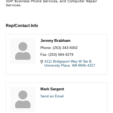
VoIP Business Phone Services, and Computer Repair
Services.
Rep/Contact Info
Jeremy Brabham
Phone:
(253) 343-5002
Fax:
(253) 584-9279
4111 Bridgeport Way W Ste B
University Place
WA
9846-4327
Mark Sargent
Send an Email