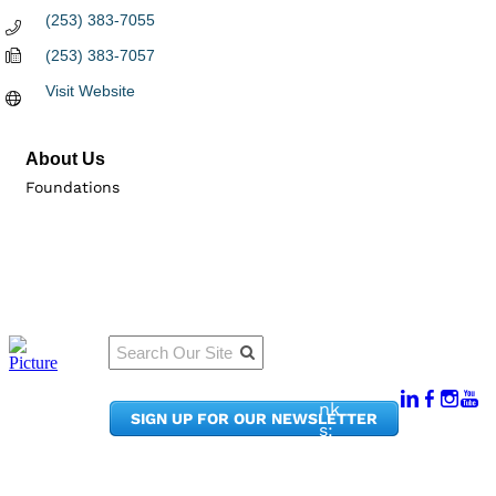
(253) 383-7055
(253) 383-7057
Visit Website
About Us
Foundations
Qu
Connect
ick
With Us:
Li
950
nk
SIGN UP FOR OUR NEWSLETTER
Pacif
s:
ic
Me
Ave,
m
Ste
be