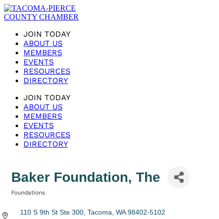
JOIN TODAY
ABOUT US
MEMBERS
EVENTS
RESOURCES
DIRECTORY
JOIN TODAY
ABOUT US
MEMBERS
EVENTS
RESOURCES
DIRECTORY
Baker Foundation, The
Foundations
Categories
110 S 9th St Ste 300
Tacoma
WA
98402-5102