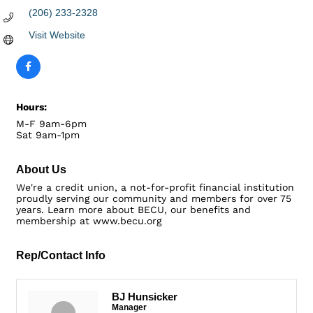
(206) 233-2328
Visit Website
Hours:
M-F 9am-6pm
Sat 9am-1pm
About Us
We're a credit union, a not-for-profit financial institution
proudly serving our community and members for over 75
years. Learn more about BECU, our benefits and
membership at www.becu.org
Rep/Contact Info
BJ Hunsicker
Manager