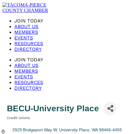
JOIN TODAY
ABOUT US
MEMBERS
EVENTS
RESOURCES
DIRECTORY
JOIN TODAY
ABOUT US
MEMBERS
EVENTS
RESOURCES
DIRECTORY
BECU-University Place
Credit Unions
Categories
3929 Bridgeport Way W
University Place
WA
98466-4455