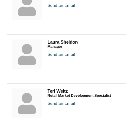
Send an Email
Laura Sheldon
Manager
Send an Email
Teri Weitz
Retail Market Development Specialist
Send an Email