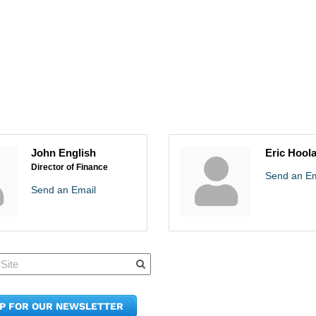
John English
Eric Hool
Director of Finance
Send an Em
Send an Email
Quick Links
Member Po
News & Up
Contact Us
UP FOR OUR NEWSLETTER
Join the C