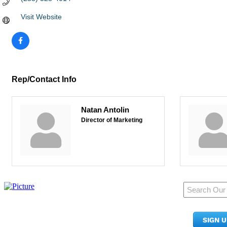
Visit Website
Rep/Contact Info
Natan Antolin
Director of Marketing
950 Pacific Ave, Ste 300
Tacoma, WA 98402
SIGN 
​Phone:
(253) 627-2175