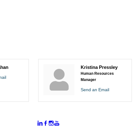
ahan
Kristina Pressley
Human Resources
ail
Manager
Send an Email
:
Connect With Us:
rtal
dates
hamber