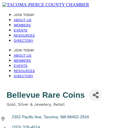
JOIN TODAY
ABOUT US
MEMBERS
EVENTS
RESOURCES
DIRECTORY
JOIN TODAY
ABOUT US
MEMBERS
EVENTS
RESOURCES
DIRECTORY
Bellevue Rare Coins
Gold, Silver & Jewelery
Retail
Categories
2302 Pacific Ave
Tacoma
WA
98402-2916
(253) 328-4014