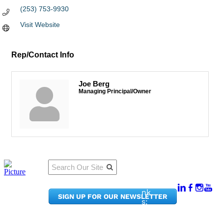
(253) 753-9930
Visit Website
Rep/Contact Info
Joe Berg
Managing Principal/Owner
Qu
Connect
ick
With Us:
Li
950
nk
SIGN UP FOR OUR NEWSLETTER
Pacif
s:
ic
Me
Ave,