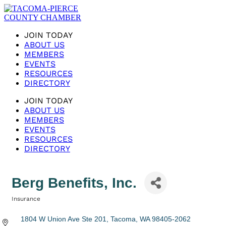
JOIN TODAY
ABOUT US
MEMBERS
EVENTS
RESOURCES
DIRECTORY
JOIN TODAY
ABOUT US
MEMBERS
EVENTS
RESOURCES
DIRECTORY
Berg Benefits, Inc.
Insurance
Categories
1804 W Union Ave Ste 201
Tacoma
WA
98405-2062