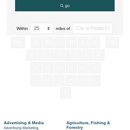
go
Within
miles of
0-9
A
B
C
D
E
F
All
G
H
I
J
K
L
M
N
O
P
Q
R
S
T
U
V
W
X
Y
Z
Advertising & Media
Agriculture, Fishing &
Forestry
Advertising-Marketing,