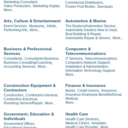
Marketing-Consultant,
Commercial Distributors,
Video Production,
Marketing-Digital,
Frozen Fruit Broker,
Sanctuary
More...
Arts, Culture & Entertainment
Automotive & Marine
Event Services,
Museums,
Artists,
Tire Dealers/Automotive Service,
Performing Arts,
More...
Automobile Dealers-New & Used,
Boat Building & Repair,
Automobile Repair & Service,
More...
Business & Professional
Computers &
Services
Telecommunications
Consultants,
Consultants-Business,
IT Services,
Telecommunications,
Business Consulting/Coaching,
Computers-Network Support,
Accounting Services,
More...
Installation & Administration,
Information Technology Support,
More...
Construction Equipment &
Finance & Insurance
Contractors
Banks,
Credit Unions,
Insurance,
Insurance-Employee Benefits/Group
Construction,
Contractors-General,
Medical,
Contractors-Electrical,
More...
Plumbing-Service/Repair,
More...
Government, Education &
Health Care
Individuals
Health Care Services,
Medical Clinics,
Hospitals,
Government Offices,
Health Care Provider,
More...
Educational Services,