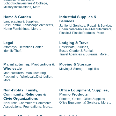
Schools-Universities & College,
Military Installations,
More...
Home & Garden
Industrial Supplies &
Services
Landscaping & Supplies,
Pest Control,
Landscape Architects,
Janitorial Services,
Repair & Service,
Home Furnishings,
More...
Chemicals-Wholesale/Manufacturers,
Plastic & Plastic Products,
More...
Legal
Lodging & Travel
Attorneys,
Detention Center,
Hotel/Motel,
Airlines,
Identity Theft
Buses-Charter & Rental,
Travel Agencies & Bureaus,
More...
Manufacturing, Production &
Moving & Storage
Wholesale
Moving & Storage,
Logistics
Manufacturers,
Manufacturing,
Packaging,
Wholesale/Distribution,
More...
Non-Profits, Family,
Office Equipment, Supplies,
Community, Religious &
Promo Products
Civic Organizations
Printers,
Coffee,
Office Supplies,
Office Equipment & Services,
More...
NonProfit,
Chamber of Commerce,
Associations,
Foundations,
More...