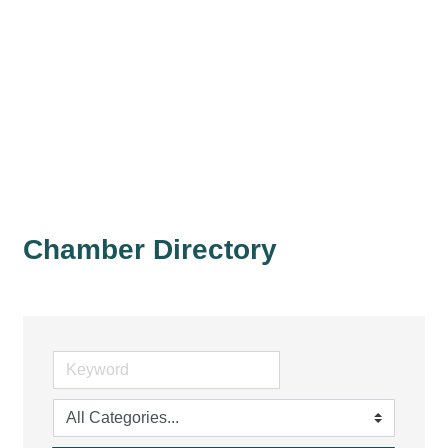
Chamber Directory