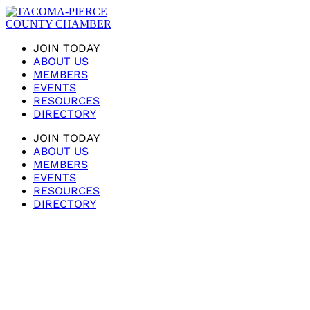
JOIN TODAY
ABOUT US
MEMBERS
EVENTS
RESOURCES
DIRECTORY
JOIN TODAY
ABOUT US
MEMBERS
EVENTS
RESOURCES
DIRECTORY