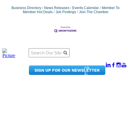
Business Directory
News Releases
Events Calendar
Member To
Member Hot Deals
Job Postings
Join The Chamber
Qu
Connect
ick
With Us:
Li
950
nk
SIGN UP FOR OUR NEWSLETTER
Pacif
s:
ic
Me
Ave,
m
Ste
be
300
r
Taco
Po
ma,
rta
WA
l
9840
Ne
2
ws
&