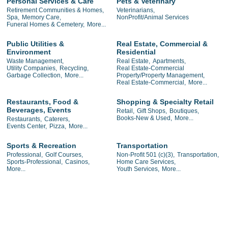
Personal Services & Care
Pets & Veterinary
Retirement Communities & Homes,
Veterinarians,
Spa,
Memory Care,
NonProfit/Animal Services
Funeral Homes & Cemetery,
More...
Public Utilities &
Real Estate, Commercial &
Environment
Residential
Waste Management,
Real Estate,
Apartments,
Utility Companies,
Recycling,
Real Estate-Commercial
Garbage Collection,
More...
Property/Property Management,
Real Estate-Commercial,
More...
Restaurants, Food &
Shopping & Specialty Retail
Beverages, Events
Retail,
Gift Shops,
Boutiques,
Books-New & Used,
More...
Restaurants,
Caterers,
Events Center,
Pizza,
More...
Sports & Recreation
Transportation
Professional,
Golf Courses,
Non-Profit 501 (c)(3),
Transportation,
Sports-Professional,
Casinos,
Home Care Services,
More...
Youth Services,
More...