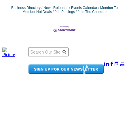
Business Directory
News Releases
Events Calendar
Member To
Member Hot Deals
Job Postings
Join The Chamber
Qu
Connect
ick
With Us:
Li
950
nk
SIGN UP FOR OUR NEWSLETTER
Pacif
s:
ic
Me
Ave,
m
Ste
be
300
r
Taco
Po
ma,
rta
WA
l
9840
Ne
2
ws
&