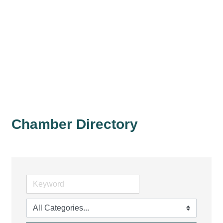
Chamber Directory