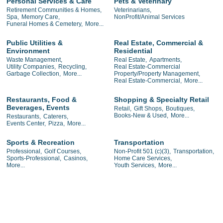
Personal Services & Care
Pets & Veterinary
Retirement Communities & Homes,
Veterinarians,
Spa,
Memory Care,
NonProfit/Animal Services
Funeral Homes & Cemetery,
More...
Public Utilities &
Real Estate, Commercial &
Environment
Residential
Waste Management,
Real Estate,
Apartments,
Utility Companies,
Recycling,
Real Estate-Commercial
Garbage Collection,
More...
Property/Property Management,
Real Estate-Commercial,
More...
Restaurants, Food &
Shopping & Specialty Retail
Beverages, Events
Retail,
Gift Shops,
Boutiques,
Books-New & Used,
More...
Restaurants,
Caterers,
Events Center,
Pizza,
More...
Sports & Recreation
Transportation
Professional,
Golf Courses,
Non-Profit 501 (c)(3),
Transportation,
Sports-Professional,
Casinos,
Home Care Services,
More...
Youth Services,
More...