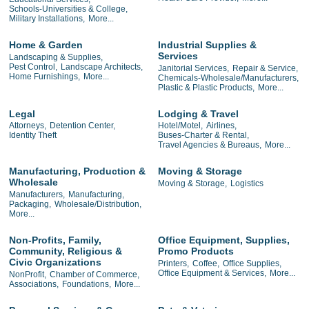
Schools-Universities & College,
Military Installations,
More...
Home & Garden
Industrial Supplies &
Services
Landscaping & Supplies,
Pest Control,
Landscape Architects,
Janitorial Services,
Repair & Service,
Home Furnishings,
More...
Chemicals-Wholesale/Manufacturers,
Plastic & Plastic Products,
More...
Legal
Lodging & Travel
Attorneys,
Detention Center,
Hotel/Motel,
Airlines,
Identity Theft
Buses-Charter & Rental,
Travel Agencies & Bureaus,
More...
Manufacturing, Production &
Moving & Storage
Wholesale
Moving & Storage,
Logistics
Manufacturers,
Manufacturing,
Packaging,
Wholesale/Distribution,
More...
Non-Profits, Family,
Office Equipment, Supplies,
Community, Religious &
Promo Products
Civic Organizations
Printers,
Coffee,
Office Supplies,
Office Equipment & Services,
More...
NonProfit,
Chamber of Commerce,
Associations,
Foundations,
More...