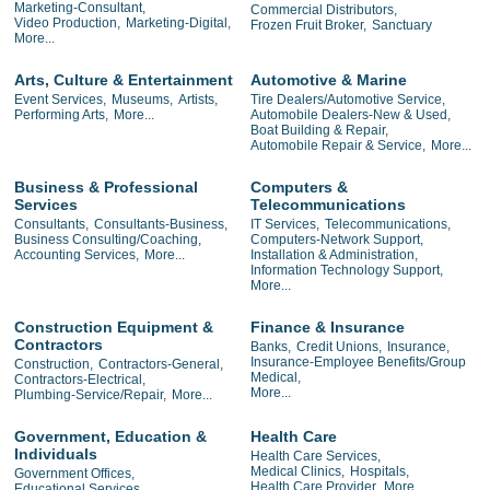
Marketing-Consultant,
Commercial Distributors,
Video Production,
Marketing-Digital,
Frozen Fruit Broker,
Sanctuary
More...
Arts, Culture & Entertainment
Automotive & Marine
Event Services,
Museums,
Artists,
Tire Dealers/Automotive Service,
Performing Arts,
More...
Automobile Dealers-New & Used,
Boat Building & Repair,
Automobile Repair & Service,
More...
Business & Professional
Computers &
Services
Telecommunications
Consultants,
Consultants-Business,
IT Services,
Telecommunications,
Business Consulting/Coaching,
Computers-Network Support,
Accounting Services,
More...
Installation & Administration,
Information Technology Support,
More...
Construction Equipment &
Finance & Insurance
Contractors
Banks,
Credit Unions,
Insurance,
Insurance-Employee Benefits/Group
Construction,
Contractors-General,
Medical,
Contractors-Electrical,
More...
Plumbing-Service/Repair,
More...
Government, Education &
Health Care
Individuals
Health Care Services,
Medical Clinics,
Hospitals,
Government Offices,
Health Care Provider,
More...
Educational Services,