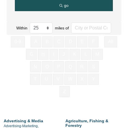
go
Within
miles of
0-9
A
B
C
D
E
F
All
G
H
I
J
K
L
M
N
O
P
Q
R
S
T
U
V
W
X
Y
Z
Advertising & Media
Agriculture, Fishing &
Forestry
Advertising-Marketing,