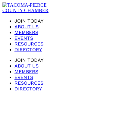
JOIN TODAY
ABOUT US
MEMBERS
EVENTS
RESOURCES
DIRECTORY
JOIN TODAY
ABOUT US
MEMBERS
EVENTS
RESOURCES
DIRECTORY