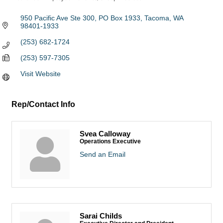
Categories
950 Pacific Ave Ste 300
PO Box 1933
Tacoma
WA
98401-1933
(253) 682-1724
(253) 597-7305
Visit Website
Rep/Contact Info
Svea Calloway
Operations Executive
Send an Email
Sarai Childs