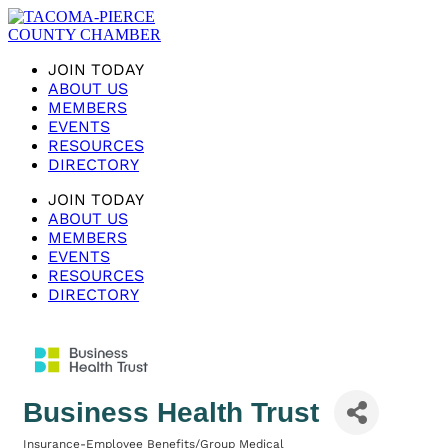
JOIN TODAY
ABOUT US
MEMBERS
EVENTS
RESOURCES
DIRECTORY
JOIN TODAY
ABOUT US
MEMBERS
EVENTS
RESOURCES
DIRECTORY
Business Health Trust
Insurance-Employee Benefits/Group Medical