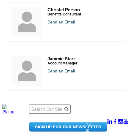
Christel Person
Benefits Consultant
Send an Email
Jammie Starr
Account Manager
Send an Email
Qu
Connect
ick
With Us:
Li
950
nk
SIGN UP FOR OUR NEWSLETTER
Pacif
s: