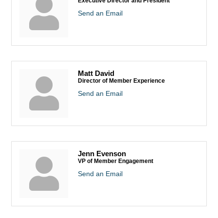
Executive Director and President
Send an Email
Matt David
Director of Member Experience
Send an Email
Jenn Evenson
VP of Member Engagement
Send an Email