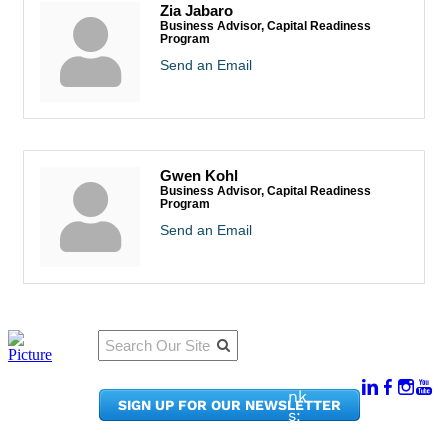
Zia Jabaro
Business Advisor, Capital Readiness
Program
Send an Email
Gwen Kohl
Business Advisor, Capital Readiness
Program
Send an Email
Qu
Connect
ick
With Us:
Li
950
nk
SIGN UP FOR OUR NEWSLETTER
Pacif
s:
ic
Me