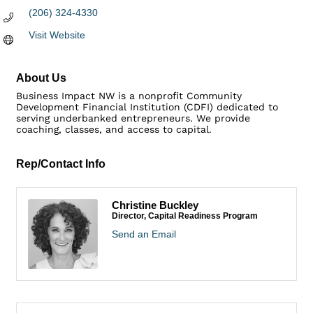
(206) 324-4330
Visit Website
About Us
Business Impact NW is a nonprofit Community
Development Financial Institution (CDFI) dedicated to
serving underbanked entrepreneurs. We provide
coaching, classes, and access to capital.
Rep/Contact Info
Christine Buckley
Director, Capital Readiness Program
Send an Email