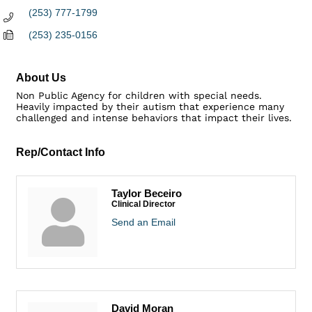
(253) 777-1799
(253) 235-0156
About Us
Non Public Agency for children with special needs.
Heavily impacted by their autism that experience many
challenged and intense behaviors that impact their lives.
Rep/Contact Info
Taylor Beceiro
Clinical Director
Send an Email
David Moran