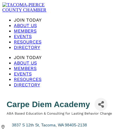
JOIN TODAY
ABOUT US
MEMBERS
EVENTS
RESOURCES
DIRECTORY
JOIN TODAY
ABOUT US
MEMBERS
EVENTS
RESOURCES
DIRECTORY
Carpe Diem Academy
ABA Based Education & Consulting for Lasting Behavior Change
Categories
3837 S 12th St
Tacoma
WA
98405-2138