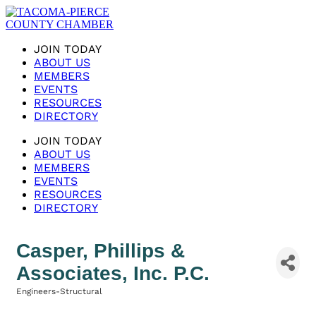
JOIN TODAY
ABOUT US
MEMBERS
EVENTS
RESOURCES
DIRECTORY
JOIN TODAY
ABOUT US
MEMBERS
EVENTS
RESOURCES
DIRECTORY
Casper, Phillips &
Associates, Inc. P.C.
Engineers-Structural
Categories