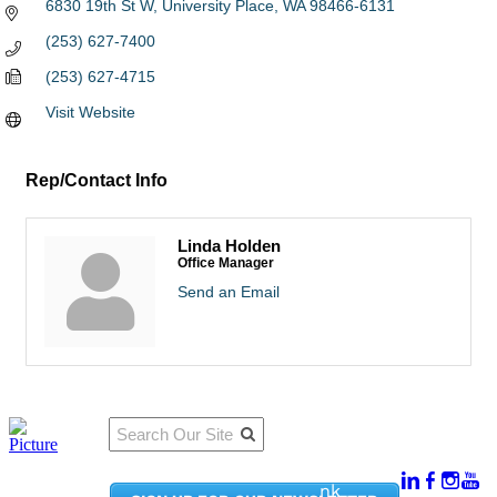
6830 19th St W
University Place
WA
98466-6131
(253) 627-7400
(253) 627-4715
Visit Website
Rep/Contact Info
Linda Holden
Office Manager
Send an Email
Qu
Connect
ick
With Us:
Li
950
nk