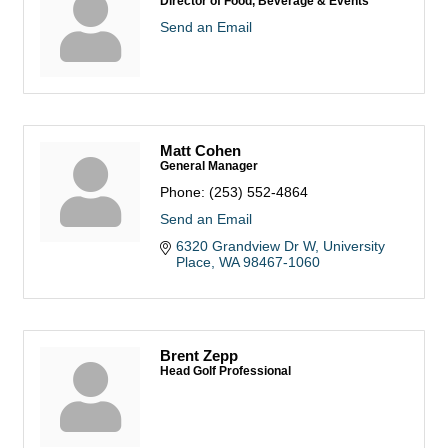
Director of Food, Beverage & Events
Send an Email
Matt Cohen
General Manager
Phone:
(253) 552-4864
Send an Email
6320 Grandview Dr W
University 
Place
WA
98467-1060
Brent Zepp
Head Golf Professional