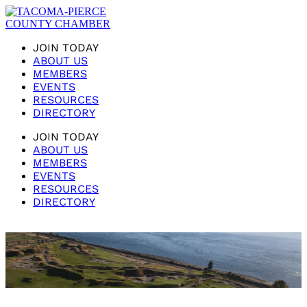
JOIN TODAY
ABOUT US
MEMBERS
EVENTS
RESOURCES
DIRECTORY
JOIN TODAY
ABOUT US
MEMBERS
EVENTS
RESOURCES
DIRECTORY