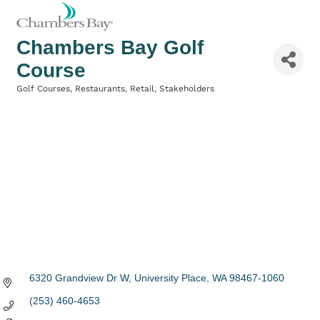
Chambers Bay Golf
Course
Golf Courses
Restaurants
Retail
Stakeholders
Categories
6320 Grandview Dr W
University Place
WA
98467-1060
(253) 460-4653