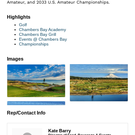
Amateur, and 2033 U.S. Amateur Championships.
Highlights
Golf
Chambers Bay Academy
Chambers Bay Grill
Events @ Chambers Bay
Championships
Images
Rep/Contact Info
Kate Barry