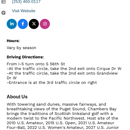
(253) 460-0117
Visit Website
Hours:
Vary by season
Driving Directions:
From I-5 turn onto S 56th St
-At the traffic circle, take the 2nd exit onto Cirque Dr W
-At the traffic circle, take the 2nd exit onto Grandview
Dr W
-Entrance is at the 3rd traffic circle on right
About Us
With towering sand dunes, massive fairways, and
breathtaking views of the Puget Sound, Chambers Bay
brings the traditions of Scottish linksland golf with a
modern twist to the Pacific Northwest. Host site of the
2010 U.S. Amateur, 2015 U.S. Open, 2021 U.S. Amateur
Four-Ball, 2022 U.S. Women's Amateur, 2027 U.S. Junior