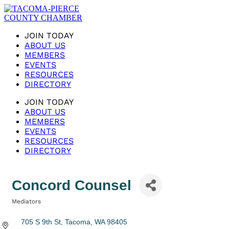
JOIN TODAY
ABOUT US
MEMBERS
EVENTS
RESOURCES
DIRECTORY
JOIN TODAY
ABOUT US
MEMBERS
EVENTS
RESOURCES
DIRECTORY
Concord Counsel
Mediators
Categories
705 S 9th St
Tacoma
WA
98405