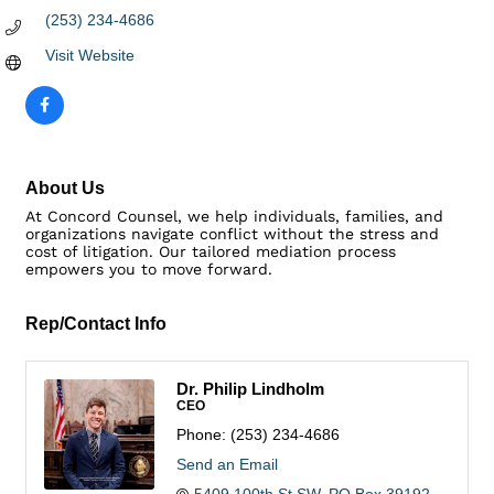
(253) 234-4686
Visit Website
About Us
At Concord Counsel, we help individuals, families, and
organizations navigate conflict without the stress and
cost of litigation. Our tailored mediation process
empowers you to move forward.
Rep/Contact Info
Dr. Philip Lindholm
CEO
Phone:
(253) 234-4686
Send an Email