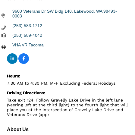
Categories
9600 Veterans Dr SW Bldg 148
Lakewood
WA
98493-
0003
(253) 583-1712
(253) 589-4042
VHA VR Tacoma
Hours:
7:30 AM to 4:30 PM, M-F Excluding Federal Holidays
Driving Directions:
Take exit 124. Follow Gravelly Lake Drive in the left lane
(veering left at the third light) to the fourth light that will
place you at the intersection of Gravelly Lake Drive and
Veterans Drive (appr
About Us