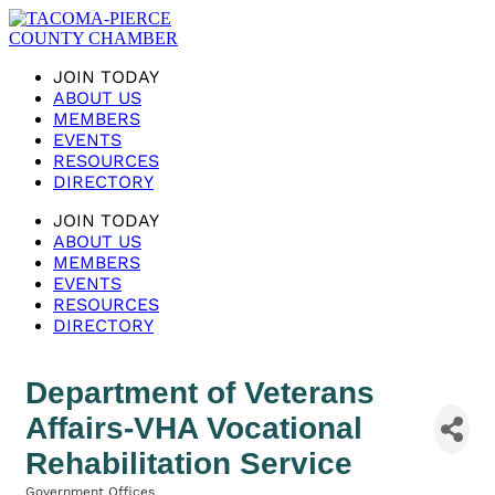
JOIN TODAY
ABOUT US
MEMBERS
EVENTS
RESOURCES
DIRECTORY
JOIN TODAY
ABOUT US
MEMBERS
EVENTS
RESOURCES
DIRECTORY
Department of Veterans
Affairs-VHA Vocational
Rehabilitation Service
Government Offices