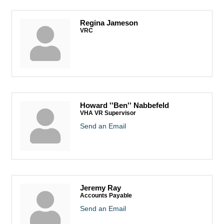
Regina Jameson
VRC
Howard ''Ben'' Nabbefeld
VHA VR Supervisor
Send an Email
Jeremy Ray
Accounts Payable
Send an Email