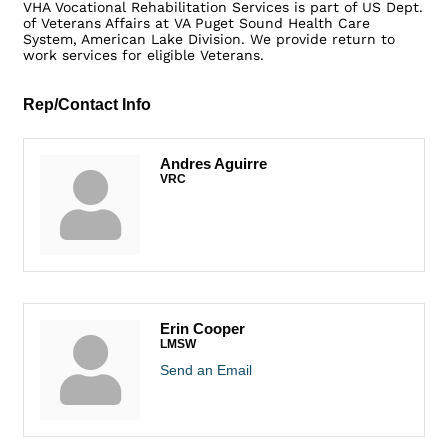
VHA Vocational Rehabilitation Services is part of US Dept.
of Veterans Affairs at VA Puget Sound Health Care
System, American Lake Division. We provide return to
work services for eligible Veterans.
Rep/Contact Info
Andres Aguirre
VRC
Erin Cooper
LMSW
Send an Email