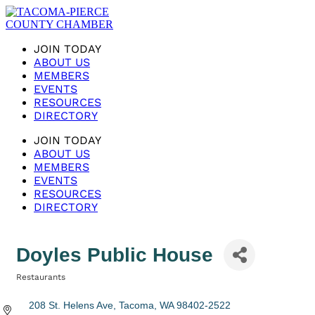
JOIN TODAY
ABOUT US
MEMBERS
EVENTS
RESOURCES
DIRECTORY
JOIN TODAY
ABOUT US
MEMBERS
EVENTS
RESOURCES
DIRECTORY
Doyles Public House
Restaurants
Categories
208 St. Helens Ave
Tacoma
WA
98402-2522