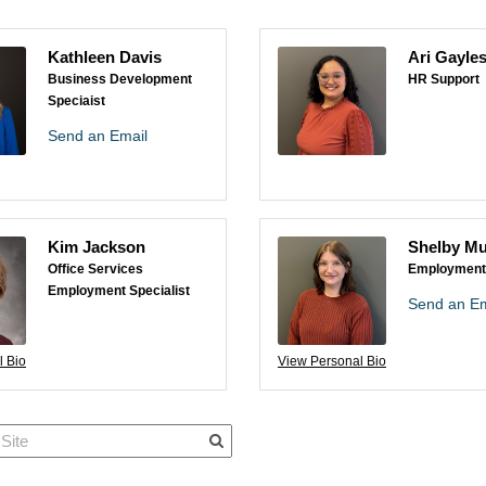
Kathleen Davis
Ari Gayle
Business Development
HR Support
Speciaist
Send an Email
Kim Jackson
Shelby Mu
Office Services
Employment 
Employment Specialist
Send an Em
l Bio
View Personal Bio
Quick Links
Member Po
News & Up