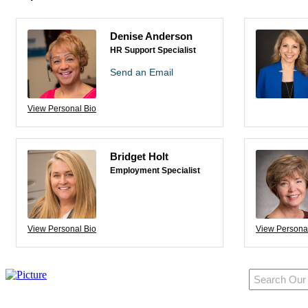
Denise Anderson
HR Support Specialist
Send an Email
View Personal Bio
Bridget Holt
Employment Specialist
View Personal Bio
View Persona
950 Pacific Ave, Ste 300