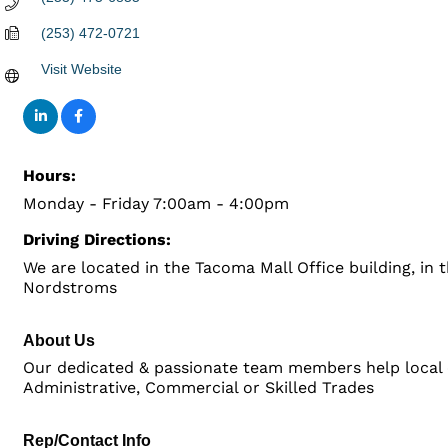
(253) 472-0721
Visit Website
Hours:
Monday - Friday 7:00am - 4:00pm
Driving Directions:
We are located in the Tacoma Mall Office building, in 
Nordstroms
About Us
Our dedicated & passionate team members help local
Administrative, Commercial or Skilled Trades
Rep/Contact Info