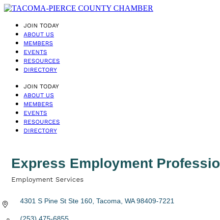
JOIN TODAY
ABOUT US
MEMBERS
EVENTS
RESOURCES
DIRECTORY
JOIN TODAY
ABOUT US
MEMBERS
EVENTS
RESOURCES
DIRECTORY
Express Employment Professio
Employment Services
Categories
4301 S Pine St Ste 160
Tacoma
WA
98409-7221
(253) 475-6855