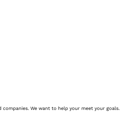
 companies. We want to help your meet your goals.