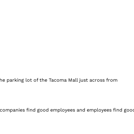
the parking lot of the Tacoma Mall just across from
 companies find good employees and employees find good