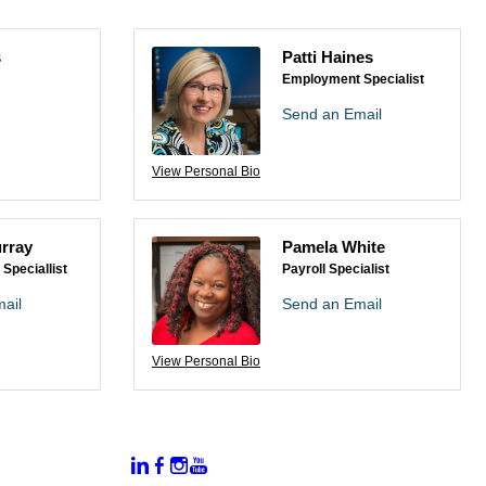
s
Patti Haines
Employment Specialist
Send an Email
View Personal Bio
rray
Pamela White
Speciallist
Payroll Specialist
ail
Send an Email
View Personal Bio
:
Connect With Us:
rtal
dates