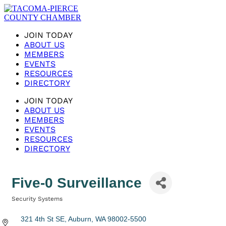
JOIN TODAY
ABOUT US
MEMBERS
EVENTS
RESOURCES
DIRECTORY
JOIN TODAY
ABOUT US
MEMBERS
EVENTS
RESOURCES
DIRECTORY
Five-0 Surveillance
Security Systems
Categories
321 4th St SE
Auburn
WA
98002-5500