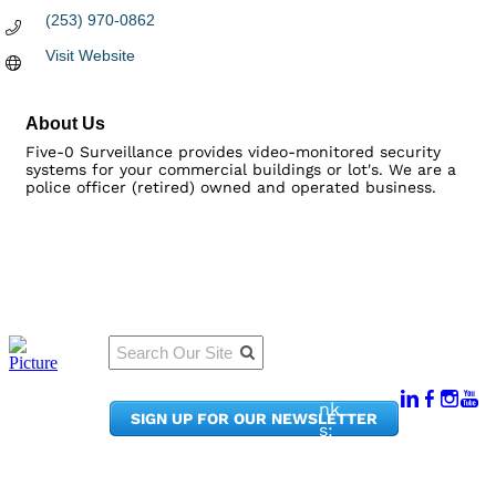
(253) 970-0862
Visit Website
About Us
Five-0 Surveillance provides video-monitored security
systems for your commercial buildings or lot's. We are a
police officer (retired) owned and operated business.
Qu
Connect
ick
With Us:
Li
950
nk
SIGN UP FOR OUR NEWSLETTER
Pacif
s:
ic
Me
Ave,
m
Ste
be