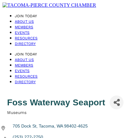
JOIN TODAY
ABOUT US
MEMBERS
EVENTS
RESOURCES
DIRECTORY
JOIN TODAY
ABOUT US
MEMBERS
EVENTS
RESOURCES
DIRECTORY
Foss Waterway Seaport
Museums
Categories
705 Dock St
Tacoma
WA
98402-4625
(253) 272-2750