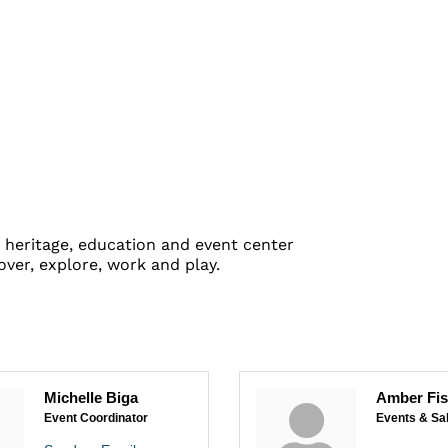
heritage, education and event center
ver, explore, work and play.
Michelle Biga
Amber Fi
Event Coordinator
Events & Sa