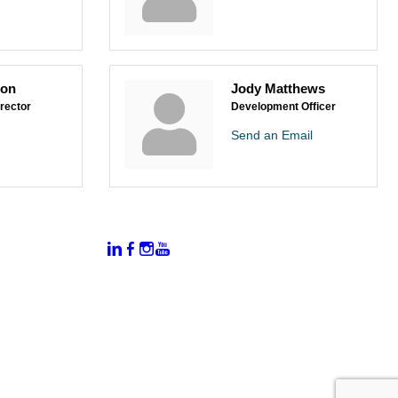
son
Jody Matthews
rector
Development Officer
Send an Email
:
Connect With Us:
rtal
dates
hamber
vents