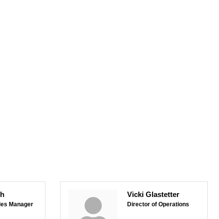
sh
Vicki Glastetter
les Manager
Director of Operations