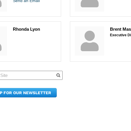
Send an Email
Rhonda Lyon
Brent Ma
Executive Di
Quick Links
Member Po
News & Up
Contact Us
UP FOR OUR NEWSLETTER
Join the C
Upcoming
E