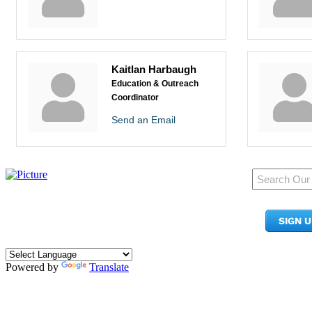
Kaitlan Harbaugh
Education & Outreach
Coordinator
Send an Email
950 Pacific Ave, Ste 300
Tacoma, WA 98402
SIGN 
​Phone:
(253) 627-2175
info@tacomachamber.org
Powered by
Translate