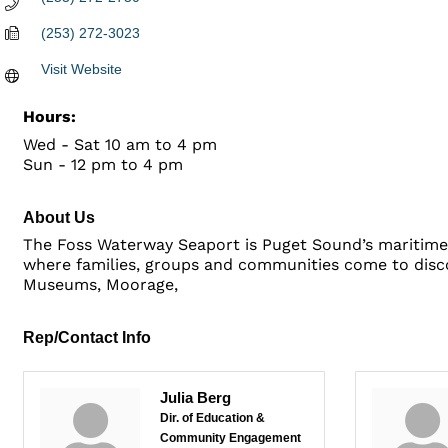
(253) 272-3023
Visit Website
Hours:
Wed - Sat 10 am to 4 pm
Sun - 12 pm to 4 pm
About Us
The Foss Waterway Seaport is Puget Sound’s maritime 
where families, groups and communities come to disco
Museums, Moorage,
Rep/Contact Info
Julia Berg
Dir. of Education &
Community Engagement