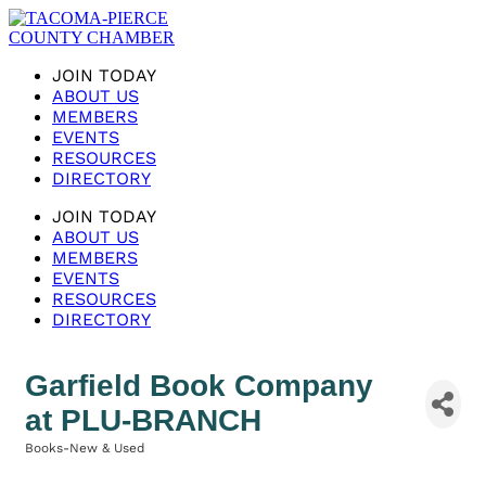
JOIN TODAY
ABOUT US
MEMBERS
EVENTS
RESOURCES
DIRECTORY
JOIN TODAY
ABOUT US
MEMBERS
EVENTS
RESOURCES
DIRECTORY
Garfield Book Company
at PLU-BRANCH
Books-New & Used
Categories