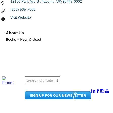
12180 Park Ave S 
Tacoma
WA
98447-0002
(253) 535-7668
Visit Website
About Us
Books - New & Used
Qu
Connect
ick
With Us:
Li
950
nk
SIGN UP FOR OUR NEWSLETTER
Pacif
s:
ic
Me
Ave,
m
Ste
be