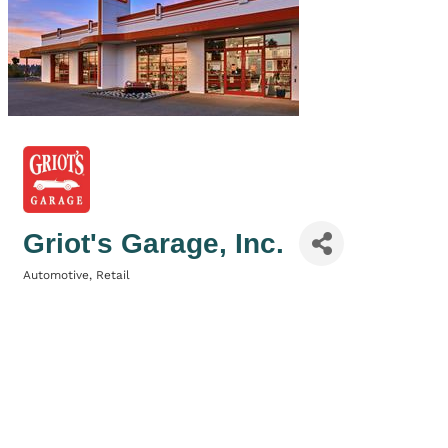
Griot's Garage, Inc.
Automotive
Retail
Categories