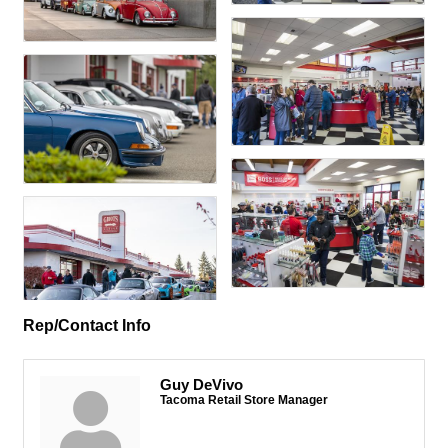
Rep/Contact Info
Guy DeVivo
Tacoma Retail Store Manager