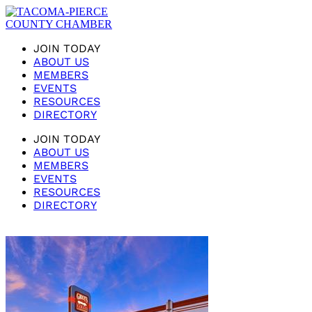
JOIN TODAY
ABOUT US
MEMBERS
EVENTS
RESOURCES
DIRECTORY
JOIN TODAY
ABOUT US
MEMBERS
EVENTS
RESOURCES
DIRECTORY