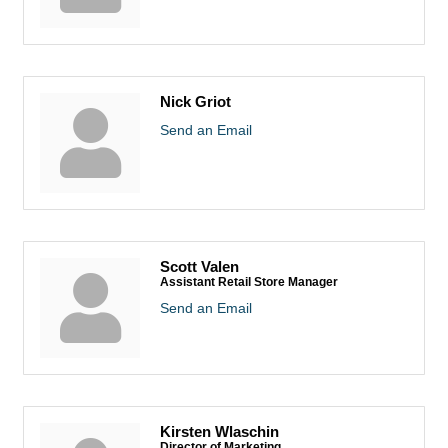
Nick Griot
Send an Email
Scott Valen
Assistant Retail Store Manager
Send an Email
Kirsten Wlaschin
Director of Marketing