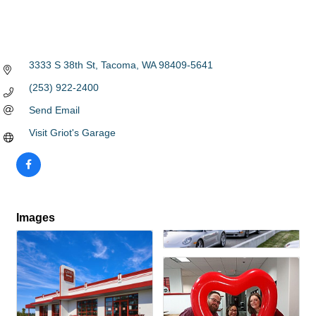
3333 S 38th St
Tacoma
WA
98409-5641
(253) 922-2400
Send Email
Visit Griot's Garage
Images