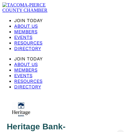
JOIN TODAY
ABOUT US
MEMBERS
EVENTS
RESOURCES
DIRECTORY
JOIN TODAY
ABOUT US
MEMBERS
EVENTS
RESOURCES
DIRECTORY
Heritage Bank-