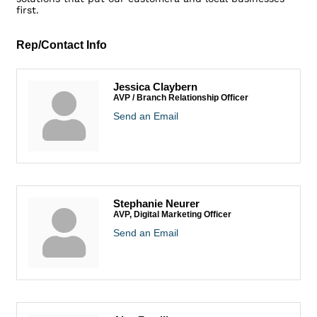
first.
Rep/Contact Info
Jessica Claybern
AVP / Branch Relationship Officer
Send an Email
Stephanie Neurer
AVP, Digital Marketing Officer
Send an Email