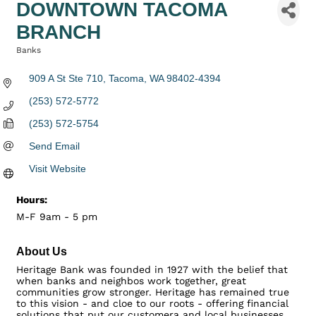
DOWNTOWN TACOMA
BRANCH
Banks
Categories
909 A St Ste 710
Tacoma
WA
98402-4394
(253) 572-5772
(253) 572-5754
Send Email
Visit Website
Hours:
M-F 9am - 5 pm
About Us
Heritage Bank was founded in 1927 with the belief that
when banks and neighbos work together, great
communities grow stronger. Heritage has remained true
to this vision - and cloe to our roots - offering financial
solutions that put our customera and local businesses