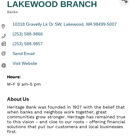
LAKEWOOD BRANCH
Banks
Categories
10318 Gravelly Lk Dr SW
Lakewood
WA
98499-5007
(253) 588-9866
(253) 588-9857
Send Email
Visit Website
Hours:
M-F 9 am-5 pm
About Us
Heritage Bank was founded in 1927 with the belief that
when banks and neighbos work together, great
communities grow stronger. Heritage has remained true
to this vision - and cloe to our roots - offering financial
solutions that put our customera and local businesses
first.