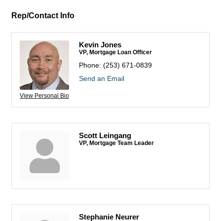
Rep/Contact Info
Kevin Jones
VP, Mortgage Loan Officer
Phone:
(253) 671-0839
Send an Email
View Personal Bio
Scott Leingang
VP, Mortgage Team Leader
Stephanie Neurer