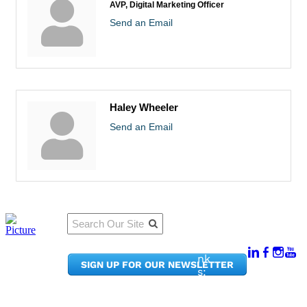
AVP, Digital Marketing Officer
Send an Email
Haley Wheeler
Send an Email
Qu
Connect
ick
With Us:
Li
950
nk
SIGN UP FOR OUR NEWSLETTER
Pacif
s:
ic
Me
Ave,
m