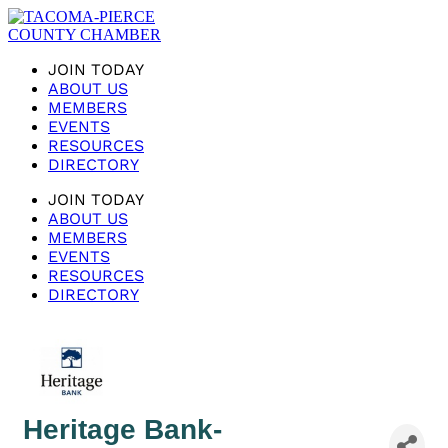
JOIN TODAY
ABOUT US
MEMBERS
EVENTS
RESOURCES
DIRECTORY
JOIN TODAY
ABOUT US
MEMBERS
EVENTS
RESOURCES
DIRECTORY
Heritage Bank-