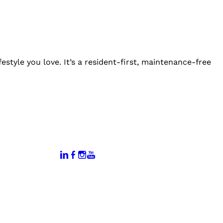
estyle you love. It’s a resident-first, maintenance-free
:
Connect With Us:
rtal
dates
hamber
vents