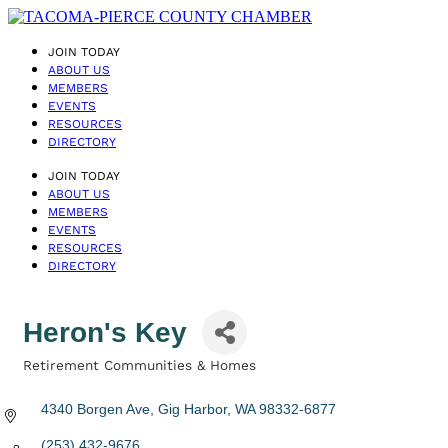
JOIN TODAY
ABOUT US
MEMBERS
EVENTS
RESOURCES
DIRECTORY
JOIN TODAY
ABOUT US
MEMBERS
EVENTS
RESOURCES
DIRECTORY
Heron's Key
Retirement Communities & Homes
Categories
4340 Borgen Ave
Gig Harbor
WA
98332-6877
(253) 432-9676