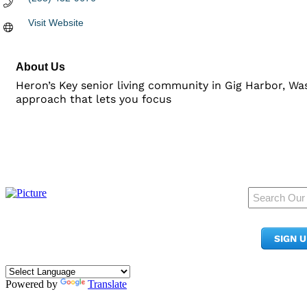
Visit Website
About Us
Heron’s Key senior living community in Gig Harbor, Wash
approach that lets you focus
950 Pacific Ave, Ste 300
Tacoma, WA 98402
SIGN 
​Phone:
(253) 627-2175
info@tacomachamber.org
Powered by
Translate