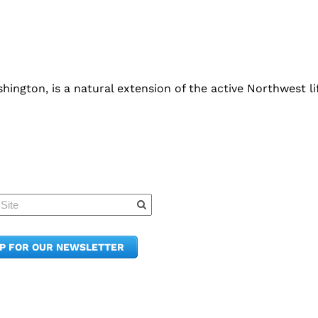
ington, is a natural extension of the active Northwest lif
Quick Links
Member Po
News & Up
Contact Us
UP FOR OUR NEWSLETTER
Join the C
Upcoming
E