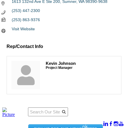
1613 132nd Ave E Ste 200
Sumner
WA
98390-9638
(253) 447-2300
(253) 863-9376
Visit Website
Rep/Contact Info
Kevin Johnson
Project Manager
Qu
Connect
ick
With Us:
Li
950
nk