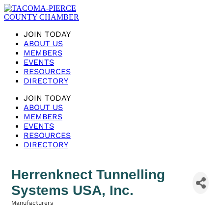
JOIN TODAY
ABOUT US
MEMBERS
EVENTS
RESOURCES
DIRECTORY
JOIN TODAY
ABOUT US
MEMBERS
EVENTS
RESOURCES
DIRECTORY
Herrenknect Tunnelling
Systems USA, Inc.
Manufacturers
Categories