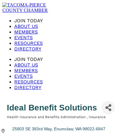
JOIN TODAY
ABOUT US
MEMBERS
EVENTS
RESOURCES
DIRECTORY
JOIN TODAY
ABOUT US
MEMBERS
EVENTS
RESOURCES
DIRECTORY
Ideal Benefit Solutions
Health Insurance and Benefits Administration
Insurance
Categories
25803 SE 383rd Way
Enumclaw
WA
98022-6847