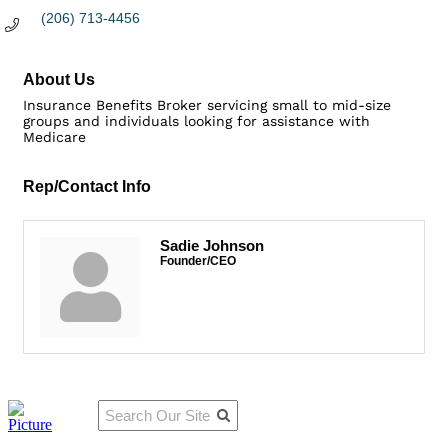
(206) 713-4456
About Us
Insurance Benefits Broker servicing small to mid-size
groups and individuals looking for assistance with
Medicare
Rep/Contact Info
Sadie Johnson
Founder/CEO
Qu
Connect
ick
With Us:
Li