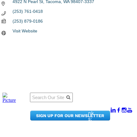
4922 N Pearl St
Tacoma
WA
98407-3337
(253) 761-0418
(253) 879-0186
Visit Website
Qu
Connect
ick
With Us:
Li
950
nk
SIGN UP FOR OUR NEWSLETTER
Pacif
s:
ic
Me
Ave,
m
Ste
be