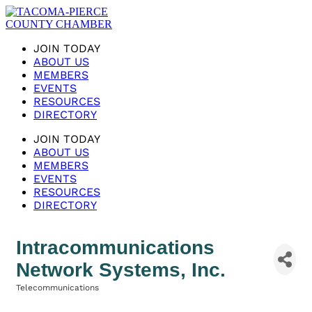
JOIN TODAY
ABOUT US
MEMBERS
EVENTS
RESOURCES
DIRECTORY
JOIN TODAY
ABOUT US
MEMBERS
EVENTS
RESOURCES
DIRECTORY
Intracommunications
Network Systems, Inc.
Telecommunications
Categories