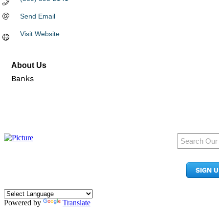
Send Email
Visit Website
About Us
Banks
950 Pacific Ave, Ste 300
Tacoma, WA 98402
SIGN 
​Phone:
(253) 627-2175
info@tacomachamber.org
Powered by
Translate