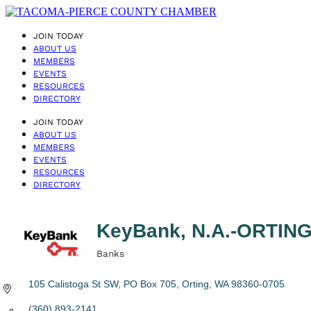
JOIN TODAY
ABOUT US
MEMBERS
EVENTS
RESOURCES
DIRECTORY
JOIN TODAY
ABOUT US
MEMBERS
EVENTS
RESOURCES
DIRECTORY
KeyBank, N.A.-ORTI
Banks
Categories
105 Calistoga St SW
PO Box 705
Orting
WA
98360-0705
(360) 893-2141