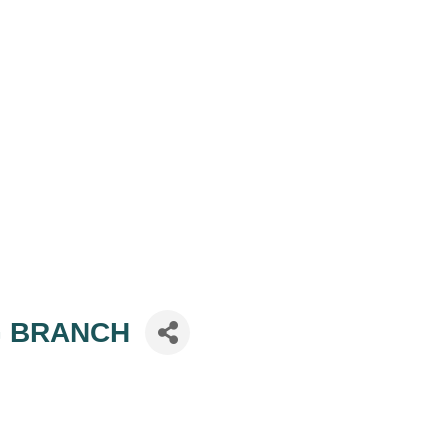
NG BRANCH