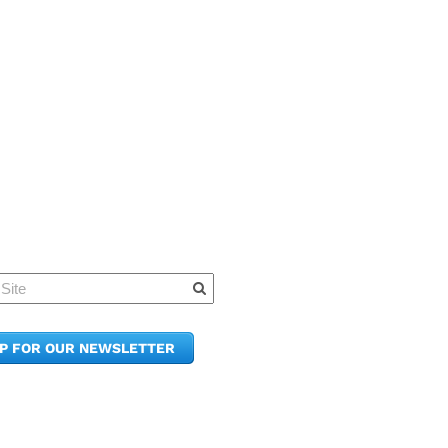
Quick Links
Member Po
News & Up
Contact Us
UP FOR OUR NEWSLETTER
Join the C
Upcoming
E