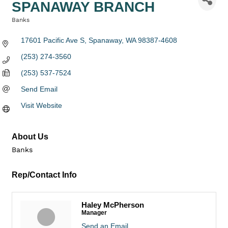
SPANAWAY BRANCH
Banks
Categories
17601 Pacific Ave S
Spanaway
WA
98387-4608
(253) 274-3560
(253) 537-7524
Send Email
Visit Website
About Us
Banks
Rep/Contact Info
Haley McPherson
Manager
Send an Email