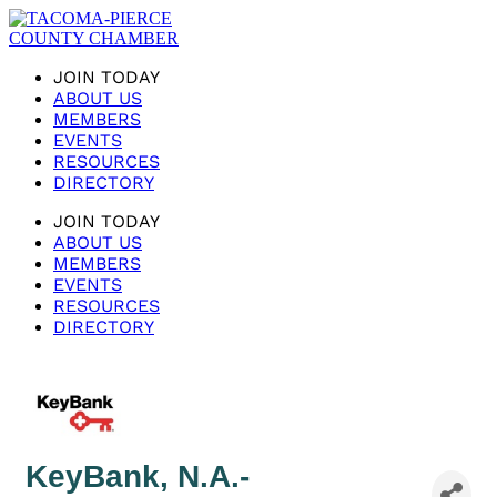
JOIN TODAY
ABOUT US
MEMBERS
EVENTS
RESOURCES
DIRECTORY
JOIN TODAY
ABOUT US
MEMBERS
EVENTS
RESOURCES
DIRECTORY
KeyBank, N.A.-