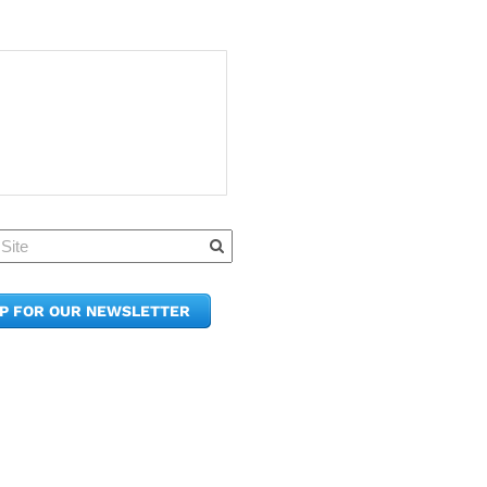
Quick Links
Member Po
News & Up
Contact Us
UP FOR OUR NEWSLETTER
Join the C
Upcoming
E