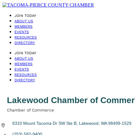
JOIN TODAY
ABOUT US
MEMBERS
EVENTS
RESOURCES
DIRECTORY
JOIN TODAY
ABOUT US
MEMBERS
EVENTS
RESOURCES
DIRECTORY
Lakewood Chamber of Commer
Chamber of Commerce
Categories
6310 Mount Tacoma Dr SW Ste B
Lakewood
WA
98499-1529
(253) 582-9400