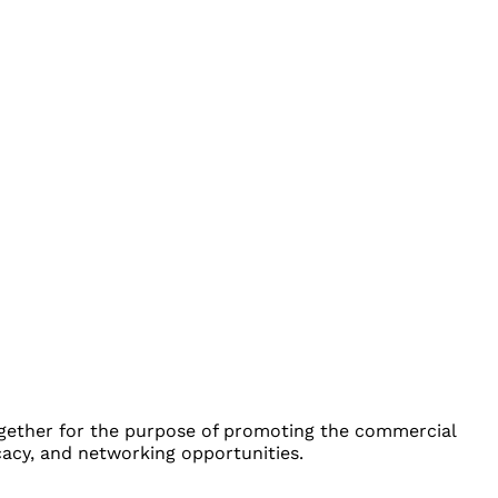
ether for the purpose of promoting the commercial
cacy, and networking opportunities.