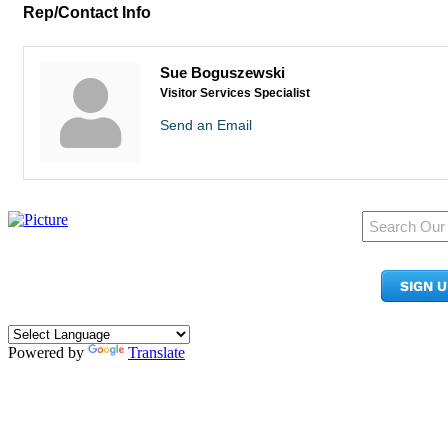
Rep/Contact Info
Sue Boguszewski
Visitor Services Specialist
Send an Email
950 Pacific Ave, Ste 300
Tacoma, WA 98402
SIGN 
​Phone:
(253) 627-2175
info@tacomachamber.org
Powered by
Translate