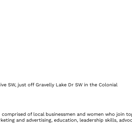
ve SW, just off Gravelly Lake Dr SW in the Colonial
comprised of local businessmen and women who join tog
eting and advertising, education, leadership skills, advo