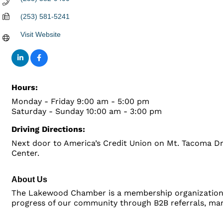
(253) 581-5241
Visit Website
Hours:
Monday - Friday 9:00 am - 5:00 pm
Saturday - Sunday 10:00 am - 3:00 pm
Driving Directions:
Next door to America’s Credit Union on Mt. Tacoma Dri
Center.
About Us
The Lakewood Chamber is a membership organization 
progress of our community through B2B referrals, mark