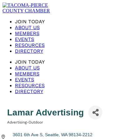
JOIN TODAY
ABOUT US
MEMBERS
EVENTS
RESOURCES
DIRECTORY
JOIN TODAY
ABOUT US
MEMBERS
EVENTS
RESOURCES
DIRECTORY
Lamar Advertising
Advertising-Outdoor
Categories
3601 6th Ave S
Seattle
WA
98134-2212