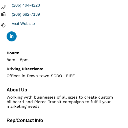
(206) 494-4228
(206) 682-7139
Visit Website
Hours:
8am - 5pm
Driving Directions:
Offices in Down town SODO ; FIFE
About Us
Working with businesses of all sizes to create custom
billboard and Pierce Transit campaigns to fulfill your
marketing needs.
Rep/Contact Info