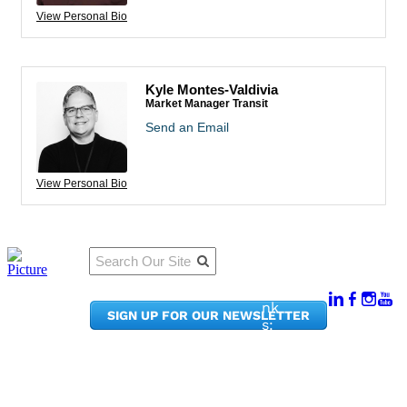
View Personal Bio
Kyle Montes-Valdivia
Market Manager Transit
Send an Email
View Personal Bio
Qu
Connect
ick
With Us:
Li
950
nk
SIGN UP FOR OUR NEWSLETTER
Pacif
s:
ic
Me
Ave,
m
Ste
be
300
r