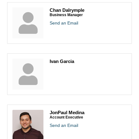
Chan Dalrymple
Business Manager
Send an Email
Ivan Garcia
JonPaul Medina
Account Executive
Send an Email