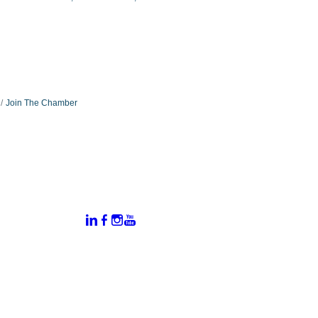
Join The Chamber
:
Connect With Us:
rtal
dates
hamber
vents