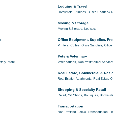
Lodging & Travel
Hotel/Motel,
Airlines,
Buses-Charter & R
Moving & Storage
Moving & Storage,
Logistics
s
Office Equipment, Supplies, Pr
Printers,
Coffee,
Office Supplies,
Office
Pets & Veterinary
tery,
More...
Veterinarians,
NonProfit/Animal Service
Real Estate, Commercial & Resid
Real Estate,
Apartments,
Real Estate-C
Shopping & Specialty Retail
Retail,
Gift Shops,
Boutiques,
Books-Ne
Transportation
Non-Profit 501 (c)(3),
Transportation,
Ho