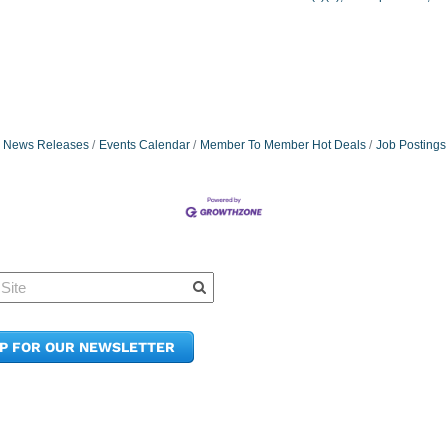
News Releases
Events Calendar
Member To Member Hot Deals
Job Postings
Quick Links
Member Po
News & Up
Contact Us
UP FOR OUR NEWSLETTER
Join the C
Upcoming
E