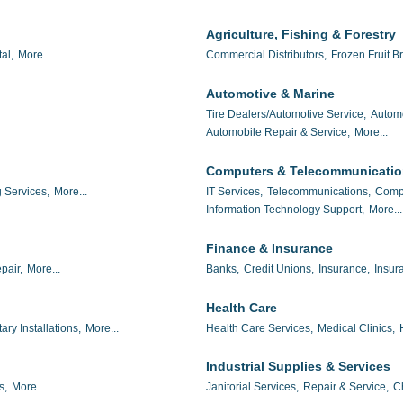
Agriculture, Fishing & Forestry
al,
More...
Commercial Distributors,
Frozen Fruit Br
Automotive & Marine
Tire Dealers/Automotive Service,
Autom
Automobile Repair & Service,
More...
Computers & Telecommunicati
 Services,
More...
IT Services,
Telecommunications,
Compu
Information Technology Support,
More...
Finance & Insurance
pair,
More...
Banks,
Credit Unions,
Insurance,
Insur
Health Care
tary Installations,
More...
Health Care Services,
Medical Clinics,
Industrial Supplies & Services
s,
More...
Janitorial Services,
Repair & Service,
C