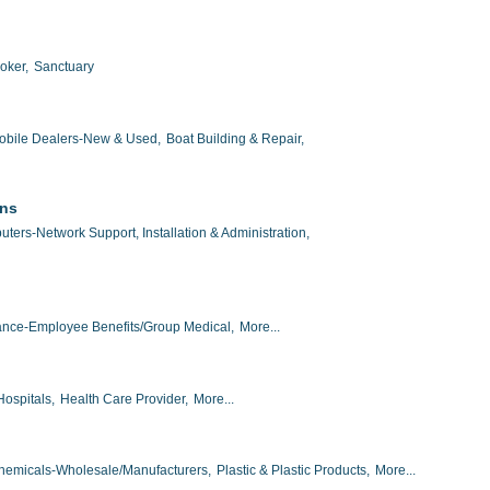
oker,
Sanctuary
obile Dealers-New & Used,
Boat Building & Repair,
ons
ters-Network Support, Installation & Administration,
ance-Employee Benefits/Group Medical,
More...
Hospitals,
Health Care Provider,
More...
hemicals-Wholesale/Manufacturers,
Plastic & Plastic Products,
More...