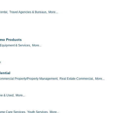
ental,
Travel Agencies & Bureaus,
More...
omo Products
 Equipment & Services,
More...
s
ential
ommercial Property/Property Management,
Real Estate-Commercial,
More...
w & Used,
More...
me Care Services,
Youth Services,
More...