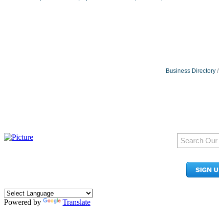
Business Directory
950 Pacific Ave, Ste 300
Tacoma, WA 98402
SIGN 
​Phone:
(253) 627-2175
info@tacomachamber.org
Powered by
Translate