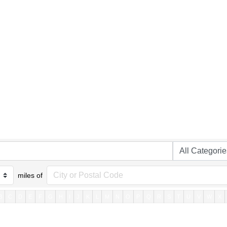
miles of
B
C
D
E
F
G
H
I
J
K
L
M
N
O
P
Q
R
S
T
U
V
W
X