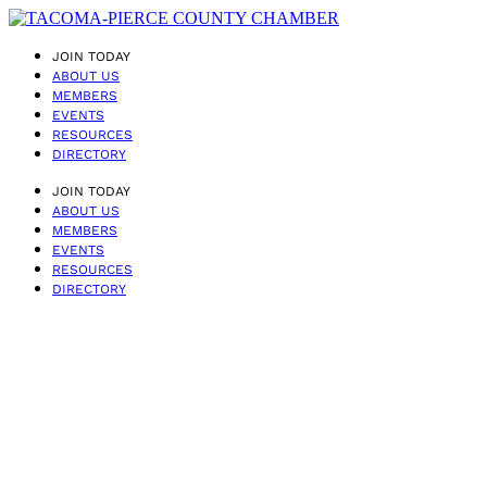
JOIN TODAY
ABOUT US
MEMBERS
EVENTS
RESOURCES
DIRECTORY
JOIN TODAY
ABOUT US
MEMBERS
EVENTS
RESOURCES
DIRECTORY