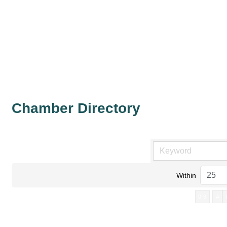
Chamber Directory
Within
0-9
A