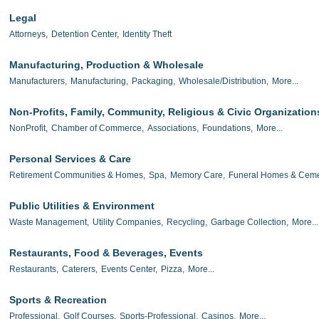
Legal
Attorneys,
Detention Center,
Identity Theft
Manufacturing, Production & Wholesale
Manufacturers,
Manufacturing,
Packaging,
Wholesale/Distribution,
More...
Non-Profits, Family, Community, Religious & Civic Organization
NonProfit,
Chamber of Commerce,
Associations,
Foundations,
More...
Personal Services & Care
Retirement Communities & Homes,
Spa,
Memory Care,
Funeral Homes & Ceme
Public Utilities & Environment
Waste Management,
Utility Companies,
Recycling,
Garbage Collection,
More...
Restaurants, Food & Beverages, Events
Restaurants,
Caterers,
Events Center,
Pizza,
More...
Sports & Recreation
Professional,
Golf Courses,
Sports-Professional,
Casinos,
More...