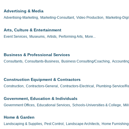
Advertising & Media
Advertising-Marketing,
Marketing-Consultant,
Video Production,
Marketing-Digit
Arts, Culture & Entertainment
Event Services,
Museums,
Artists,
Performing Arts,
More...
Business & Professional Services
Consultants,
Consultants-Business,
Business Consulting/Coaching,
Accounting
Construction Equipment & Contractors
Construction,
Contractors-General,
Contractors-Electrical,
Plumbing-Service/Re
Government, Education & Individuals
Government Offices,
Educational Services,
Schools-Universities & College,
Mili
Home & Garden
Landscaping & Supplies,
Pest Control,
Landscape Architects,
Home Furnishing