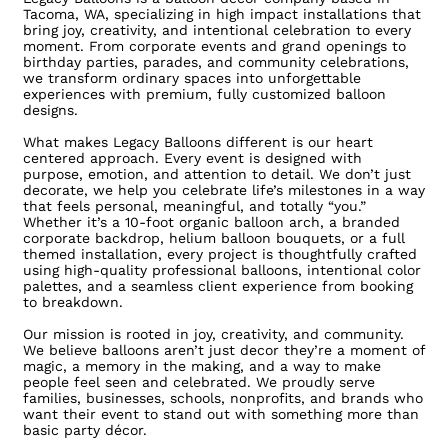
Tacoma, WA, specializing in high impact installations that
bring joy, creativity, and intentional celebration to every
moment. From corporate events and grand openings to
birthday parties, parades, and community celebrations,
we transform ordinary spaces into unforgettable
experiences with premium, fully customized balloon
designs.
What makes Legacy Balloons different is our heart
centered approach. Every event is designed with
purpose, emotion, and attention to detail. We don’t just
decorate, we help you celebrate life’s milestones in a way
that feels personal, meaningful, and totally “you.”
Whether it’s a 10-foot organic balloon arch, a branded
corporate backdrop, helium balloon bouquets, or a full
themed installation, every project is thoughtfully crafted
using high-quality professional balloons, intentional color
palettes, and a seamless client experience from booking
to breakdown.
Our mission is rooted in joy, creativity, and community.
We believe balloons aren’t just decor they’re a moment of
magic, a memory in the making, and a way to make
people feel seen and celebrated. We proudly serve
families, businesses, schools, nonprofits, and brands who
want their event to stand out with something more than
basic party décor.