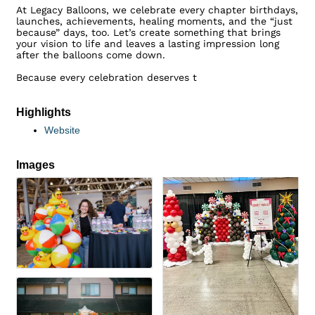
At Legacy Balloons, we celebrate every chapter birthdays,
launches, achievements, healing moments, and the “just
because” days, too. Let’s create something that brings
your vision to life and leaves a lasting impression long
after the balloons come down.
Because every celebration deserves t
Highlights
Website
Images