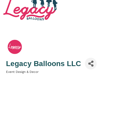
Legacy Balloons LLC
Event Design & Decor
Categories