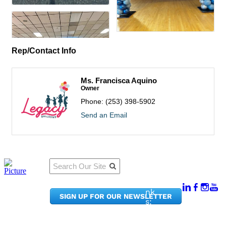
Rep/Contact Info
Ms. Francisca Aquino
Owner
Phone:
(253) 398-5902
Send an Email
Qu
Connect
ick
With Us:
Li
950
nk
SIGN UP FOR OUR NEWSLETTER
Pacif
s:
ic
Me
Ave,
m