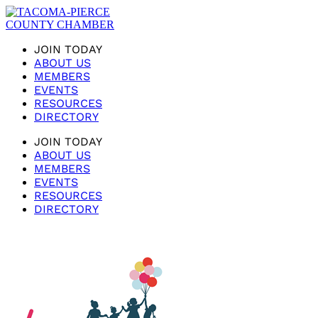
JOIN TODAY
ABOUT US
MEMBERS
EVENTS
RESOURCES
DIRECTORY
JOIN TODAY
ABOUT US
MEMBERS
EVENTS
RESOURCES
DIRECTORY