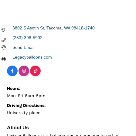
3802 S Asotin St
Tacoma
WA
98418-1740
(253) 398-5902
Send Email
Legacyballoons.com
Hours:
Mon-Fri 8am-5pm
Driving Directions:
University place
About Us
Legacy Balloons is a balloon decor company based in