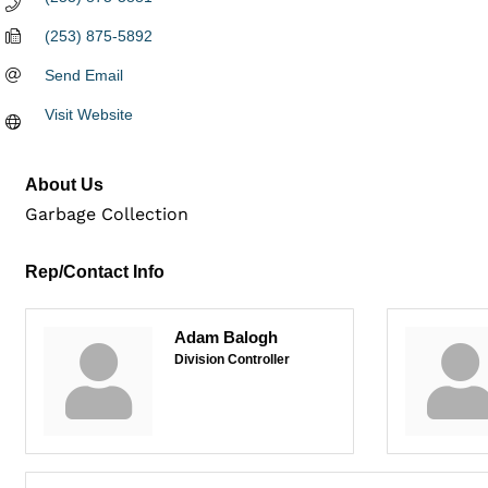
(253) 875-5892
Send Email
Visit Website
About Us
Garbage Collection
Rep/Contact Info
Adam Balogh
Division Controller