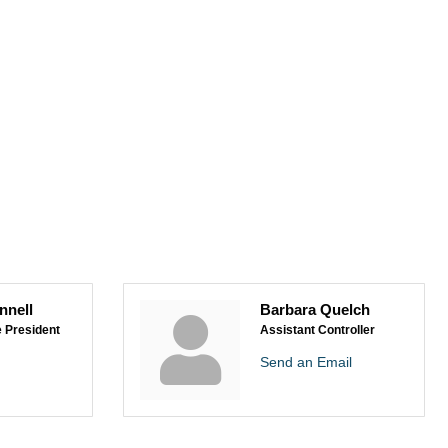
nnell
Barbara Quelch
e President
Assistant Controller
Send an Email