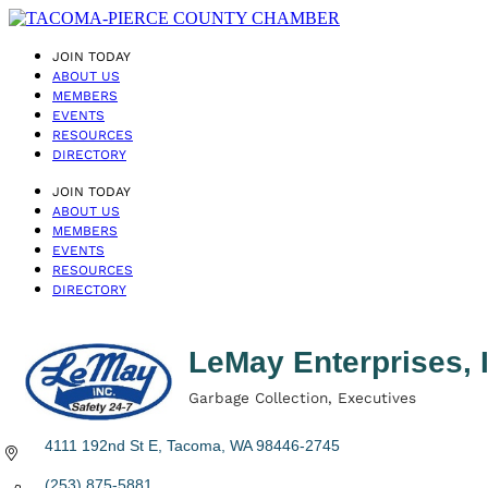
JOIN TODAY
ABOUT US
MEMBERS
EVENTS
RESOURCES
DIRECTORY
JOIN TODAY
ABOUT US
MEMBERS
EVENTS
RESOURCES
DIRECTORY
LeMay Enterprises, 
Garbage Collection
Executives
Categories
4111 192nd St E
Tacoma
WA
98446-2745
(253) 875-5881