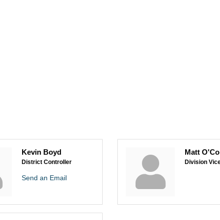
Kevin Boyd
Matt O'Co
District Controller
Division Vic
Send an Email