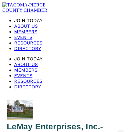
JOIN TODAY
ABOUT US
MEMBERS
EVENTS
RESOURCES
DIRECTORY
JOIN TODAY
ABOUT US
MEMBERS
EVENTS
RESOURCES
DIRECTORY
LeMay Enterprises, Inc.-