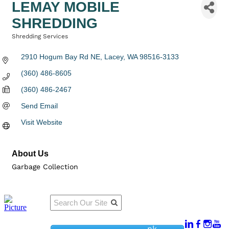
LEMAY MOBILE
SHREDDING
Shredding Services
Categories
2910 Hogum Bay Rd NE
Lacey
WA
98516-3133
(360) 486-8605
(360) 486-2467
Send Email
Visit Website
About Us
Garbage Collection
Qu
Connect
ick
With Us:
Li
950
nk