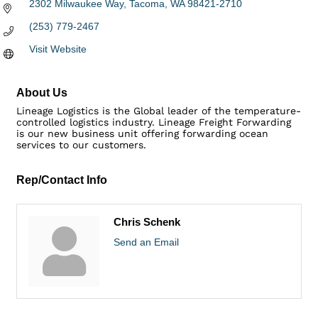
2302 Milwaukee Way
Tacoma
WA
98421-2710
(253) 779-2467
Visit Website
About Us
Lineage Logistics is the Global leader of the temperature-
controlled logistics industry. Lineage Freight Forwarding
is our new business unit offering forwarding ocean
services to our customers.
Rep/Contact Info
Chris Schenk
Send an Email