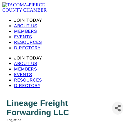
JOIN TODAY
ABOUT US
MEMBERS
EVENTS
RESOURCES
DIRECTORY
JOIN TODAY
ABOUT US
MEMBERS
EVENTS
RESOURCES
DIRECTORY
Lineage Freight
Forwarding LLC
Logistics
Categories