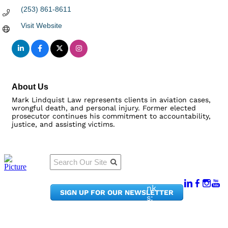
(253) 861-8611
Visit Website
About Us
Mark Lindquist Law represents clients in aviation cases,
wrongful death, and personal injury. Former elected
prosecutor continues his commitment to accountability,
justice, and assisting victims.
Qu
Connect
ick
With Us:
Li
950
nk
SIGN UP FOR OUR NEWSLETTER
Pacif
s:
ic
Me
Ave,
m
Ste
be