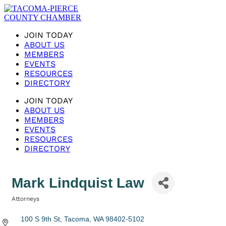
JOIN TODAY
ABOUT US
MEMBERS
EVENTS
RESOURCES
DIRECTORY
JOIN TODAY
ABOUT US
MEMBERS
EVENTS
RESOURCES
DIRECTORY
Mark Lindquist Law
Attorneys
Categories
100 S 9th St
Tacoma
WA
98402-5102