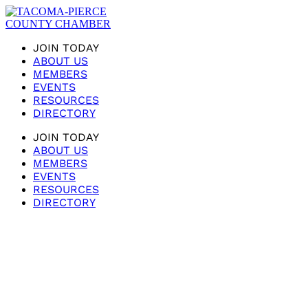
JOIN TODAY
ABOUT US
MEMBERS
EVENTS
RESOURCES
DIRECTORY
JOIN TODAY
ABOUT US
MEMBERS
EVENTS
RESOURCES
DIRECTORY