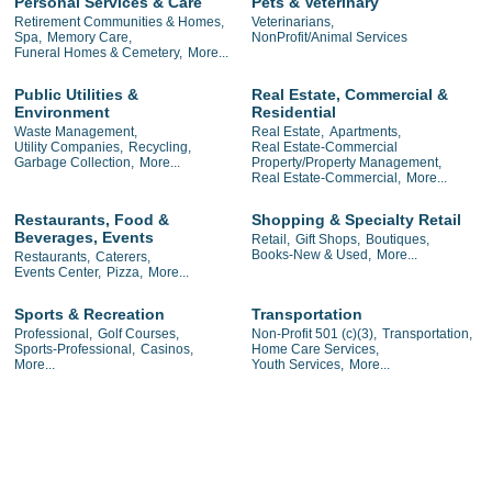
Personal Services & Care
Pets & Veterinary
Retirement Communities & Homes,
Veterinarians,
Spa,
Memory Care,
NonProfit/Animal Services
Funeral Homes & Cemetery,
More...
Public Utilities &
Real Estate, Commercial &
Environment
Residential
Waste Management,
Real Estate,
Apartments,
Utility Companies,
Recycling,
Real Estate-Commercial
Garbage Collection,
More...
Property/Property Management,
Real Estate-Commercial,
More...
Restaurants, Food &
Shopping & Specialty Retail
Beverages, Events
Retail,
Gift Shops,
Boutiques,
Books-New & Used,
More...
Restaurants,
Caterers,
Events Center,
Pizza,
More...
Sports & Recreation
Transportation
Professional,
Golf Courses,
Non-Profit 501 (c)(3),
Transportation,
Sports-Professional,
Casinos,
Home Care Services,
More...
Youth Services,
More...