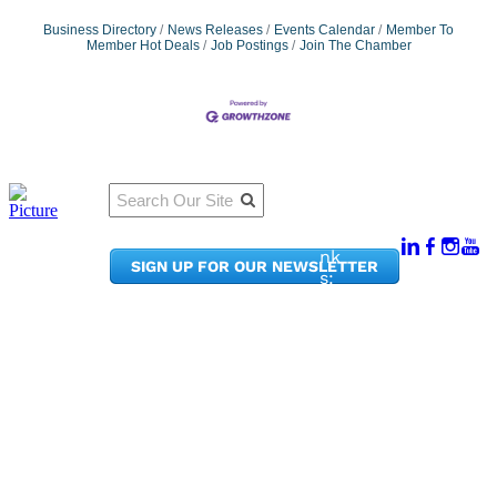
Business Directory
News Releases
Events Calendar
Member To
Member Hot Deals
Job Postings
Join The Chamber
Qu
Connect
ick
With Us:
Li
950
nk
SIGN UP FOR OUR NEWSLETTER
Pacif
s:
ic
Me
Ave,
m
Ste
be
300
r
Taco
Po
ma,
rta
WA
l
9840
Ne
2
ws
&