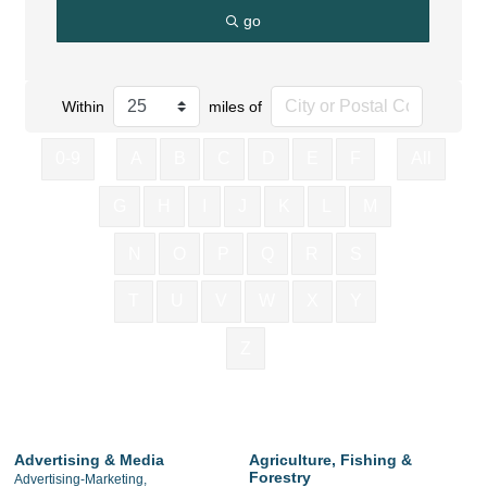
go
Within
miles of
0-9
A
B
C
D
E
F
All
G
H
I
J
K
L
M
N
O
P
Q
R
S
T
U
V
W
X
Y
Z
Advertising & Media
Agriculture, Fishing &
Forestry
Advertising-Marketing,