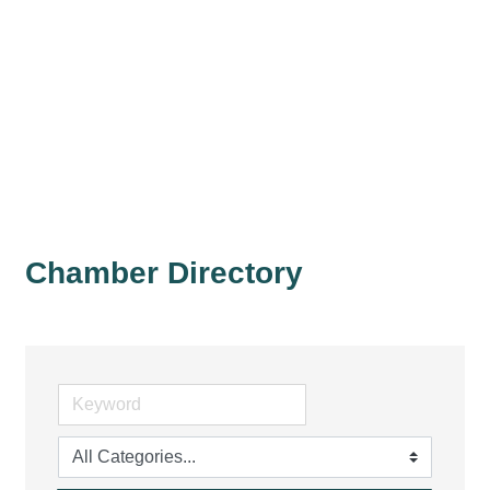
Chamber Directory