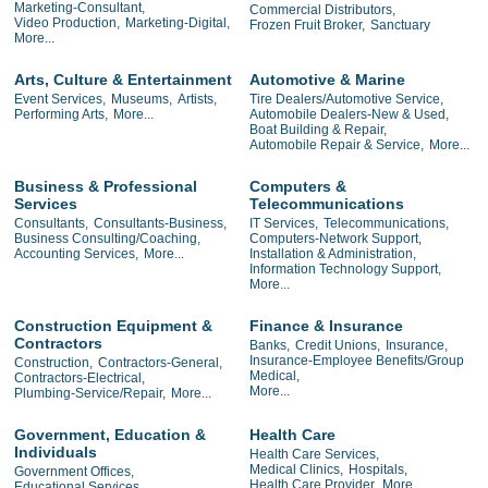
Marketing-Consultant,
Commercial Distributors,
Video Production,
Marketing-Digital,
Frozen Fruit Broker,
Sanctuary
More...
Arts, Culture & Entertainment
Automotive & Marine
Event Services,
Museums,
Artists,
Tire Dealers/Automotive Service,
Performing Arts,
More...
Automobile Dealers-New & Used,
Boat Building & Repair,
Automobile Repair & Service,
More...
Business & Professional
Computers &
Services
Telecommunications
Consultants,
Consultants-Business,
IT Services,
Telecommunications,
Business Consulting/Coaching,
Computers-Network Support,
Accounting Services,
More...
Installation & Administration,
Information Technology Support,
More...
Construction Equipment &
Finance & Insurance
Contractors
Banks,
Credit Unions,
Insurance,
Insurance-Employee Benefits/Group
Construction,
Contractors-General,
Medical,
Contractors-Electrical,
More...
Plumbing-Service/Repair,
More...
Government, Education &
Health Care
Individuals
Health Care Services,
Medical Clinics,
Hospitals,
Government Offices,
Health Care Provider,
More...
Educational Services,