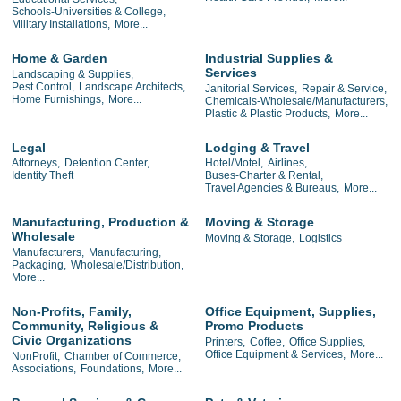
Schools-Universities & College,
Military Installations,
More...
Home & Garden
Industrial Supplies &
Services
Landscaping & Supplies,
Pest Control,
Landscape Architects,
Janitorial Services,
Repair & Service,
Home Furnishings,
More...
Chemicals-Wholesale/Manufacturers,
Plastic & Plastic Products,
More...
Legal
Lodging & Travel
Attorneys,
Detention Center,
Hotel/Motel,
Airlines,
Identity Theft
Buses-Charter & Rental,
Travel Agencies & Bureaus,
More...
Manufacturing, Production &
Moving & Storage
Wholesale
Moving & Storage,
Logistics
Manufacturers,
Manufacturing,
Packaging,
Wholesale/Distribution,
More...
Non-Profits, Family,
Office Equipment, Supplies,
Community, Religious &
Promo Products
Civic Organizations
Printers,
Coffee,
Office Supplies,
Office Equipment & Services,
More...
NonProfit,
Chamber of Commerce,
Associations,
Foundations,
More...