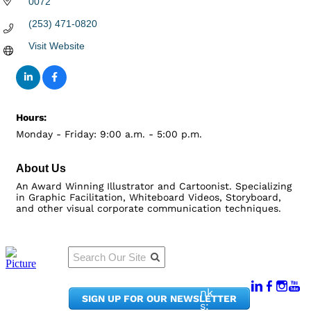
0072
(253) 471-0820
Visit Website
Hours:
Monday - Friday: 9:00 a.m. - 5:00 p.m.
About Us
An Award Winning Illustrator and Cartoonist. Specializing
in Graphic Facilitation, Whiteboard Videos, Storyboard,
and other visual corporate communication techniques.
Qu
Connect
ick
With Us:
Li
950
nk
SIGN UP FOR OUR NEWSLETTER
Pacif
s: