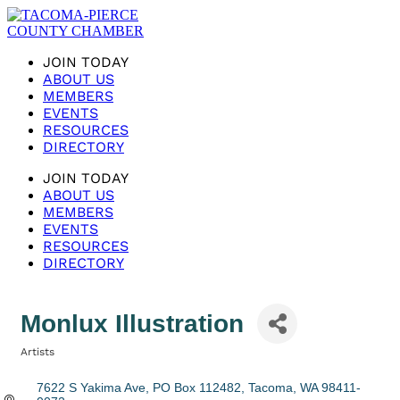
JOIN TODAY
ABOUT US
MEMBERS
EVENTS
RESOURCES
DIRECTORY
JOIN TODAY
ABOUT US
MEMBERS
EVENTS
RESOURCES
DIRECTORY
Monlux Illustration
Artists
Categories
7622 S Yakima Ave
PO Box 112482
Tacoma
WA
98411-