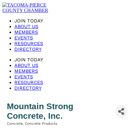
JOIN TODAY
ABOUT US
MEMBERS
EVENTS
RESOURCES
DIRECTORY
JOIN TODAY
ABOUT US
MEMBERS
EVENTS
RESOURCES
DIRECTORY
Mountain Strong
Concrete, Inc.
Concrete
Concrete Products
Categories