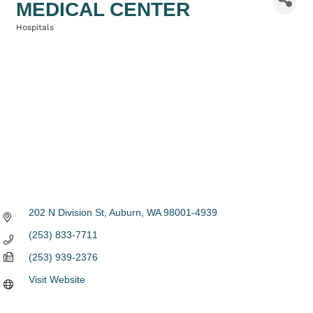
MEDICAL CENTER
Hospitals
Categories
202 N Division St
Auburn
WA
98001-4939
(253) 833-7711
(253) 939-2376
Visit Website