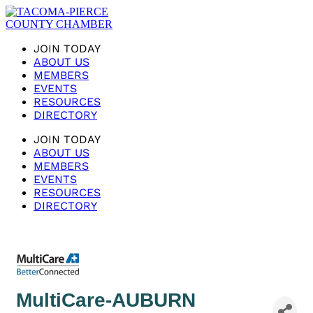
JOIN TODAY
ABOUT US
MEMBERS
EVENTS
RESOURCES
DIRECTORY
JOIN TODAY
ABOUT US
MEMBERS
EVENTS
RESOURCES
DIRECTORY
MultiCare-AUBURN