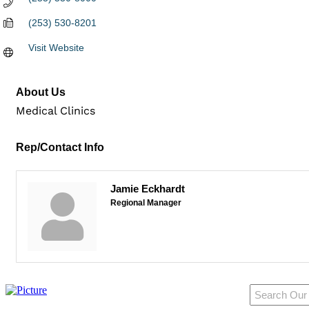
(253) 530-8201
Visit Website
About Us
Medical Clinics
Rep/Contact Info
Jamie Eckhardt
Regional Manager