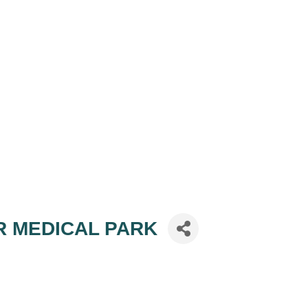
OR MEDICAL PARK