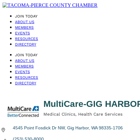
JOIN TODAY
ABOUT US
MEMBERS
EVENTS
RESOURCES
DIRECTORY
JOIN TODAY
ABOUT US
MEMBERS
EVENTS
RESOURCES
DIRECTORY
MultiCare-GIG HARB
Medical Clinics
Health Care Services
Categories
4545 Point Fosdick Dr NW
Gig Harbor
WA
98335-1706
(253) 530-8000