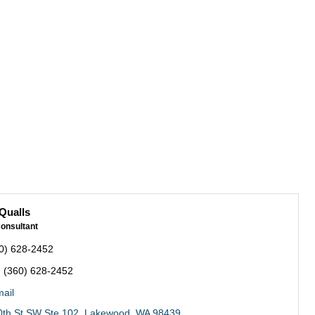
Qualls
onsultant
0) 628-2452
:
(360) 628-2452
ail
th St SW Ste 102
Lakewood
WA
98439