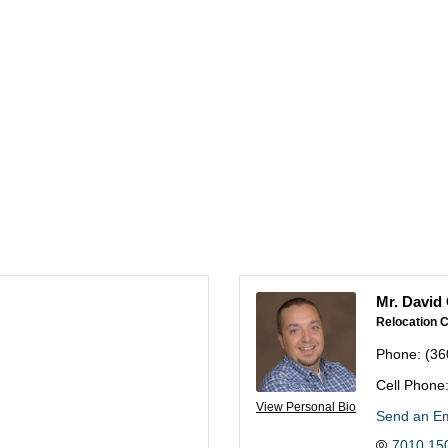
Mr. David 
Relocation C
Phone:
(36
Cell Phone
View Personal Bio
Send an Em
7010 150