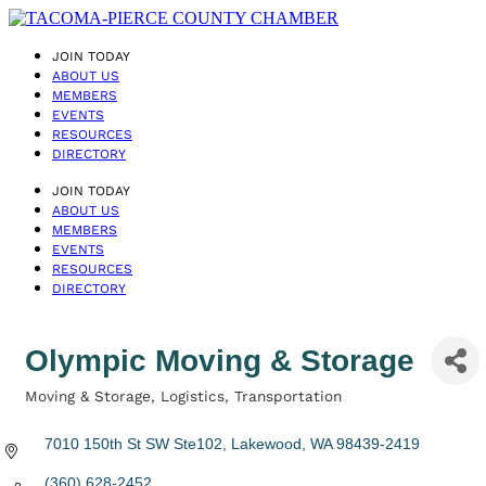
JOIN TODAY
ABOUT US
MEMBERS
EVENTS
RESOURCES
DIRECTORY
JOIN TODAY
ABOUT US
MEMBERS
EVENTS
RESOURCES
DIRECTORY
Olympic Moving & Storage
Moving & Storage
Logistics
Transportation
Categories
7010 150th St SW Ste102
Lakewood
WA
98439-2419
(360) 628-2452