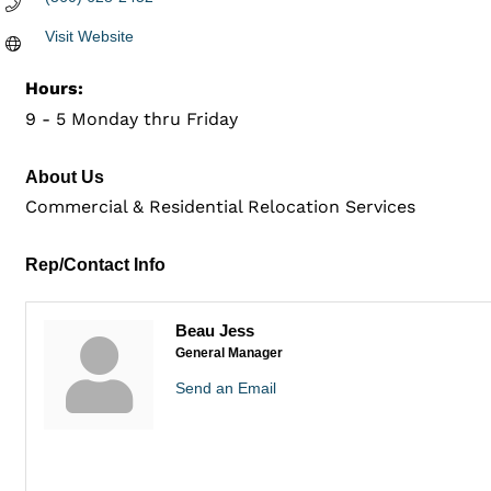
Visit Website
Hours:
9 - 5 Monday thru Friday
About Us
Commercial & Residential Relocation Services
Rep/Contact Info
Beau Jess
General Manager
Send an Email