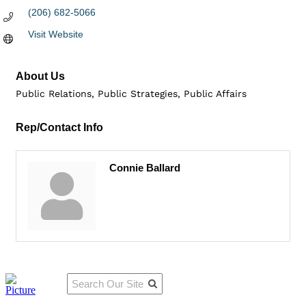
(206) 682-5066
Visit Website
About Us
Public Relations, Public Strategies, Public Affairs
Rep/Contact Info
Connie Ballard
Qu
Connect
ick
With Us:
Li