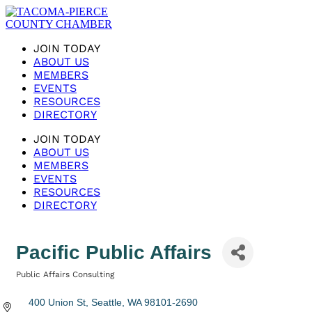
JOIN TODAY
ABOUT US
MEMBERS
EVENTS
RESOURCES
DIRECTORY
JOIN TODAY
ABOUT US
MEMBERS
EVENTS
RESOURCES
DIRECTORY
Pacific Public Affairs
Public Affairs Consulting
Categories
400 Union St
Seattle
WA
98101-2690