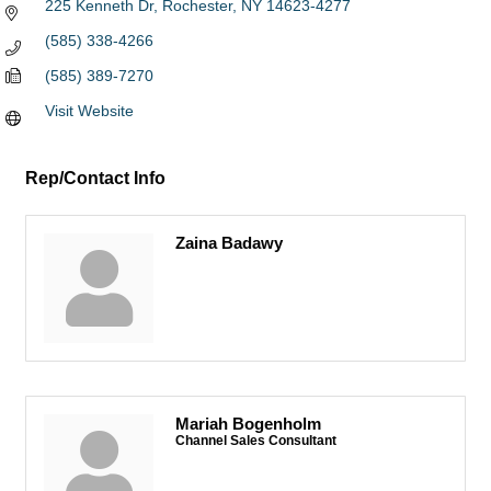
225 Kenneth Dr
Rochester
NY
14623-4277
(585) 338-4266
(585) 389-7270
Visit Website
Rep/Contact Info
Zaina Badawy
Mariah Bogenholm
Channel Sales Consultant