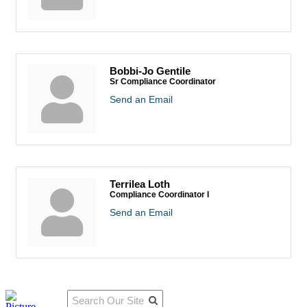
Bobbi-Jo Gentile
Sr Compliance Coordinator
Send an Email
Terrilea Loth
Compliance Coordinator I
Send an Email
Qu
Connect