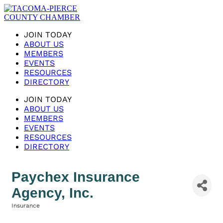
JOIN TODAY
ABOUT US
MEMBERS
EVENTS
RESOURCES
DIRECTORY
JOIN TODAY
ABOUT US
MEMBERS
EVENTS
RESOURCES
DIRECTORY
Paychex Insurance
Agency, Inc.
Insurance
Categories