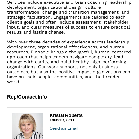
Services include executive and team coaching, leadership
development, organizational design, culture
transformation, change and transition management, and
strategic facilitation. Engagements are tailored to each
client’s goals and often include assessment, stakeholder
input, and clear measures of success to ensure practical
results and lasting change.
With over three decades of experience across leadership
development, organizational effectiveness, and human
resources, Pinnacle brings a thoughtful, human-centered
approach that helps leaders navigate complexity, lead
change with clarity, and build healthy, high-performing
organizations. Our work supports not only business
outcomes, but also the positive impact organizations can
have on their people, communities, and the broader
world.
Rep/Contact Info
Kristal Roberts
Founder, CEO
Send an Email