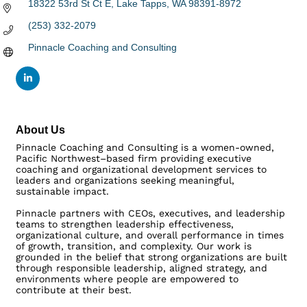
18322 53rd St Ct E
Lake Tapps
WA
98391-8972
(253) 332-2079
Pinnacle Coaching and Consulting
About Us
Pinnacle Coaching and Consulting is a women-owned,
Pacific Northwest–based firm providing executive
coaching and organizational development services to
leaders and organizations seeking meaningful,
sustainable impact.
Pinnacle partners with CEOs, executives, and leadership
teams to strengthen leadership effectiveness,
organizational culture, and overall performance in times
of growth, transition, and complexity. Our work is
grounded in the belief that strong organizations are built
through responsible leadership, aligned strategy, and
environments where people are empowered to
contribute at their best.