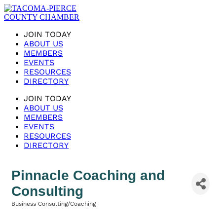
JOIN TODAY
ABOUT US
MEMBERS
EVENTS
RESOURCES
DIRECTORY
JOIN TODAY
ABOUT US
MEMBERS
EVENTS
RESOURCES
DIRECTORY
Pinnacle Coaching and
Consulting
Business Consulting/Coaching
Categories