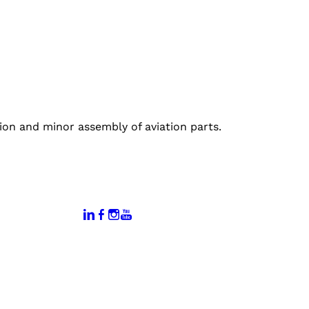
on and minor assembly of aviation parts.
:
Connect With Us:
rtal
dates
hamber
vents