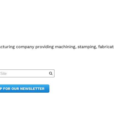
cturing company providing machining, stamping, fabricati
Quick Links
Member Po
News & Up
Contact Us
UP FOR OUR NEWSLETTER
Join the C
Upcoming
E