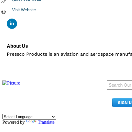
Visit Website
About Us
Pressco Products is an aviation and aerospace manufa
950 Pacific Ave, Ste 300
Tacoma, WA 98402
SIGN 
​Phone:
(253) 627-2175
info@tacomachamber.org
Powered by
Translate