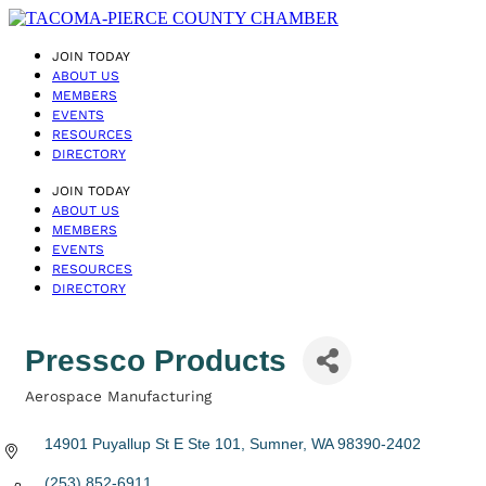
JOIN TODAY
ABOUT US
MEMBERS
EVENTS
RESOURCES
DIRECTORY
JOIN TODAY
ABOUT US
MEMBERS
EVENTS
RESOURCES
DIRECTORY
Pressco Products
Aerospace Manufacturing
Categories
14901 Puyallup St E Ste 101
Sumner
WA
98390-2402
(253) 852-6911